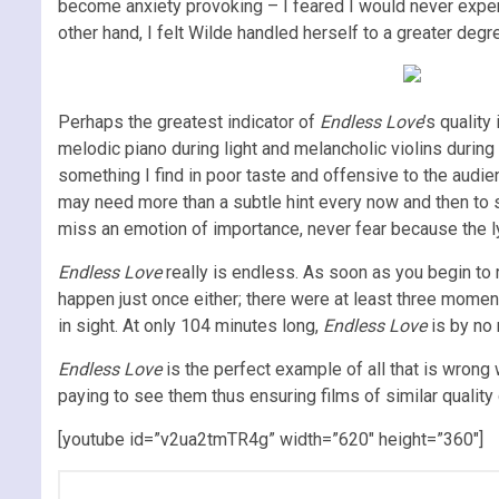
become anxiety provoking – I feared I would never expe
other hand, I felt Wilde handled herself to a greater deg
Perhaps the greatest indicator of
Endless Love
’s qualit
melodic piano during light and melancholic violins durin
something I find in poor taste and offensive to the audien
may need more than a subtle hint every now and then to s
miss an emotion of importance, never fear because the lyr
Endless Love
really is endless. As soon as you begin to r
happen just once either; there were at least three mome
in sight. At only 104 minutes long,
Endless Love
is by no 
Endless Love
is the perfect example of all that is wrong 
paying to see them thus ensuring films of similar quality
[youtube id=”v2ua2tmTR4g” width=”620″ height=”360″]