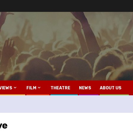
VIEWS
FILM
THEATRE
NEWS
ABOUT US
ve