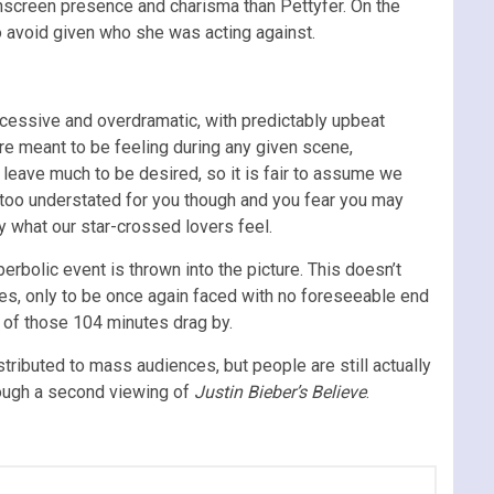
screen presence and charisma than Pettyfer. On the
to avoid given who she was acting against.
excessive and overdramatic, with predictably upbeat
re meant to be feeling during any given scene,
 leave much to be desired, so it is fair to assume we
s too understated for you though and you fear you may
y what our star-crossed lovers feel.
erbolic event is thrown into the picture. This doesn’t
es, only to be once again faced with no foreseeable end
e of those 104 minutes drag by.
stributed to mass audiences, but people are still actually
hrough a second viewing of
Justin Bieber’s Believe
.