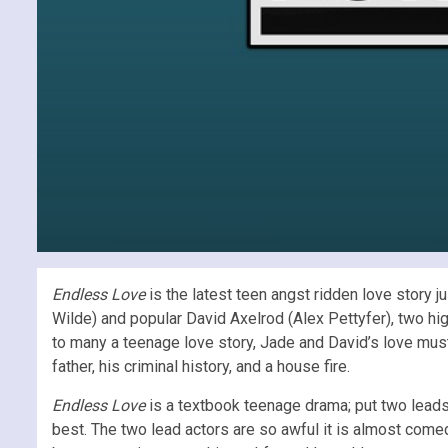
Endless Love
is the latest teen angst ridden love story j
Wilde) and popular David Axelrod (Alex Pettyfer), two hi
to many a teenage love story, Jade and David’s love must
father, his criminal history, and a house fire.
Endless Love
is a textbook teenage drama; put two leads 
best. The two lead actors are so awful it is almost comedic