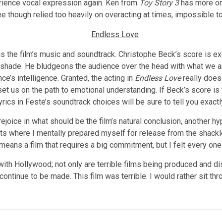
rience vocal expression again. Ken from
Toy Story 3
has more on
ree though relied too heavily on overacting at times, impossible 
y is the film’s music and soundtrack. Christophe Beck’s score is 
g shade. He bludgeons the audience over the head with what we a
ce’s intelligence. Granted, the acting in
Endless Love
really does
et us on the path to emotional understanding. If Beck’s score i
ics in Feste’s soundtrack choices will be sure to tell you exactl
ejoice in what should be the film’s natural conclusion, another hyp
nts where I mentally prepared myself for release from the shackl
means a film that requires a big commitment, but I felt every on
with Hollywood; not only are terrible films being produced and di
 continue to be made. This film was terrible. I would rather sit t