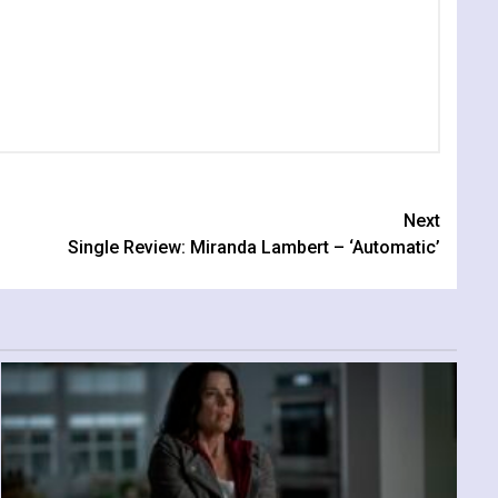
Next
Single Review: Miranda Lambert – ‘Automatic’