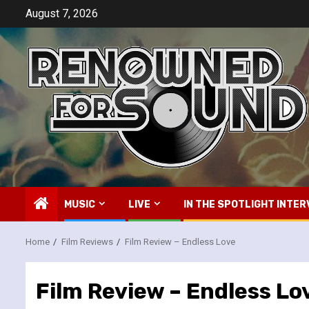
Skip
August 7, 2026
to
content
MUSIC
LIVE
IN THE SPOTLIGHT INTER
Home
Film Reviews
Film Review – Endless Love
Film Review – Endless Lo