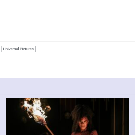
Universal Pictures