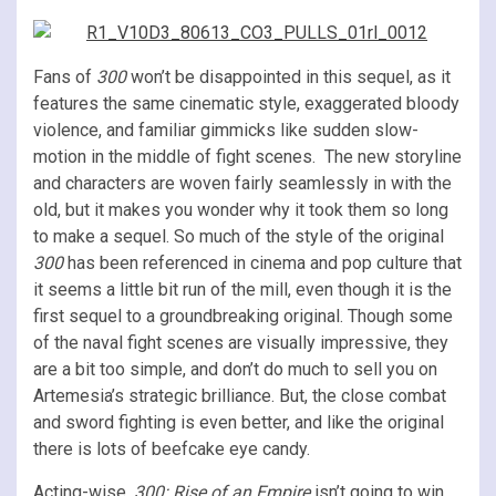
Fans of
300
won’t be disappointed in this sequel, as it
features the same cinematic style, exaggerated bloody
violence, and familiar gimmicks like sudden slow-
motion in the middle of fight scenes. The new storyline
and characters are woven fairly seamlessly in with the
old, but it makes you wonder why it took them so long
to make a sequel. So much of the style of the original
300
has been referenced in cinema and pop culture that
it seems a little bit run of the mill, even though it is the
first sequel to a groundbreaking original. Though some
of the naval fight scenes are visually impressive, they
are a bit too simple, and don’t do much to sell you on
Artemesia’s strategic brilliance. But, the close combat
and sword fighting is even better, and like the original
there is lots of beefcake eye candy.
Acting-wise,
300: Rise of an Empire
isn’t going to win