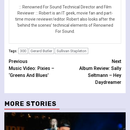
::: Renowned For Sound Technical Director and Film
Reviewer ::: Robert is an IT geek, movie fan and part-
time movie reviewer/editor. Robert also looks after the
‘behind the scenes’ technical elements of Renowned
For Sound.
300
Gerard Butler
Sullivan Stapleton
Tags:
Continue
Previous
Next
Music Video: Pixies –
Album Review: Sally
Reading
‘Greens And Blues’
Seltmann – Hey
Daydreamer
MORE STORIES