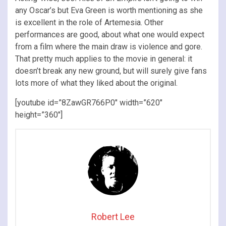
any Oscar’s but Eva Green is worth mentioning as she
is excellent in the role of Artemesia. Other
performances are good, about what one would expect
from a film where the main draw is violence and gore.
That pretty much applies to the movie in general: it
doesn’t break any new ground, but will surely give fans
lots more of what they liked about the original.
[youtube id=”8ZawGR766P0″ width=”620″
height=”360″]
Robert Lee