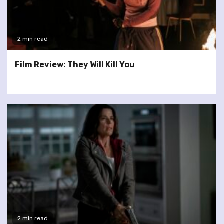
2 min read
Film Review: They Will Kill You
2 min read