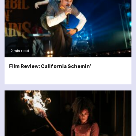
2 min read
Film Review: California Schemin’