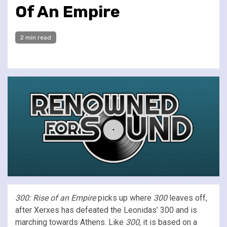
Of An Empire
2 min read
300: Rise of an Empire
picks up where
300
leaves off,
after Xerxes has defeated the Leonidas’ 300 and is
marching towards Athens. Like
300
, it is based on a