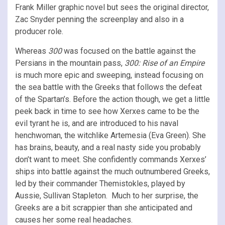
Frank Miller graphic novel but sees the original director,
Zac Snyder penning the screenplay and also in a
producer role.
Whereas
300
was focused on the battle against the
Persians in the mountain pass,
300: Rise of an Empire
is much more epic and sweeping, instead focusing on
the sea battle with the Greeks that follows the defeat
of the Spartan’s. Before the action though, we get a little
peek back in time to see how Xerxes came to be the
evil tyrant he is, and are introduced to his naval
henchwoman, the witchlike Artemesia (Eva Green). She
has brains, beauty, and a real nasty side you probably
don’t want to meet. She confidently commands Xerxes’
ships into battle against the much outnumbered Greeks,
led by their commander Themistokles, played by
Aussie, Sullivan Stapleton. Much to her surprise, the
Greeks are a bit scrappier than she anticipated and
causes her some real headaches.