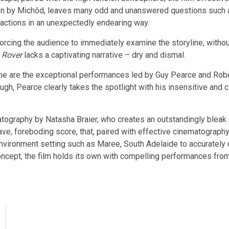
ten by Michôd, leaves many odd and unanswered questions such as 
s actions in an unexpectedly endearing way.
orcing the audience to immediately examine the storyline, withou
 Rover
lacks a captivating narrative – dry and dismal.
ine are the exceptional performances led by Guy Pearce and Robe
ough, Pearce clearly takes the spotlight with his insensitive an
matography by Natasha Braier, who creates an outstandingly bleak
ave, foreboding score, that, paired with effective cinematography
he environment setting such as Maree, South Adelaide to accurately 
oncept, the film holds its own with compelling performances fro