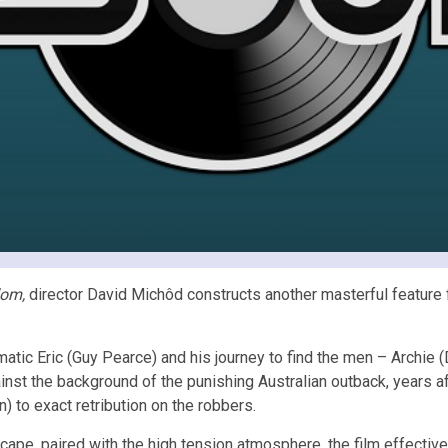
dom,
director David Michôd constructs another masterful feature f
gmatic Eric (Guy Pearce) and his journey to find the men – Archi
inst the background of the punishing Australian outback, years a
) to exact retribution on the robbers.
ape, paired with the high tension atmosphere, the film effectivel