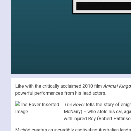
Like with the critically acclaimed 2010 film
Animal King
powerful performances from his lead actors.
The Rover
tells the story of eni
McNairy) – who stole his car, aga
with injured Rey (Robert Pattinson
Michôd creates an incredibly captivating Australian landsc