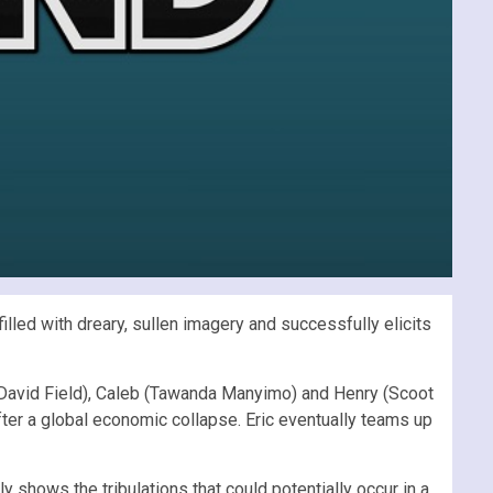
illed with dreary, sullen imagery and successfully elicits
e (David Field), Caleb (Tawanda Manyimo) and Henry (Scoot
fter a global economic collapse. Eric eventually teams up
y shows the tribulations that could potentially occur in a