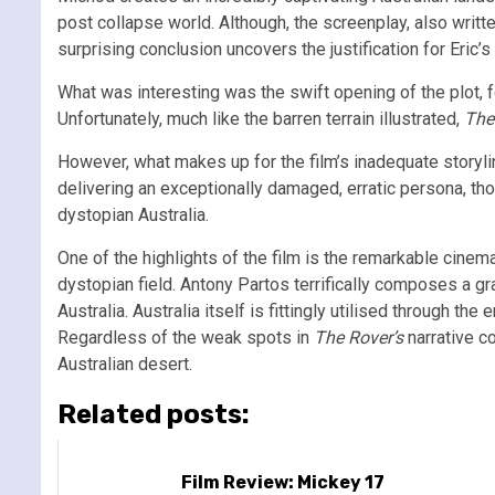
post collapse world. Although, the screenplay, also writ
surprising conclusion uncovers the justification for Eric’
What was interesting was the swift opening of the plot, f
Unfortunately, much like the barren terrain illustrated,
The
However, what makes up for the film’s inadequate storyl
delivering an exceptionally damaged, erratic persona, th
dystopian Australia.
One of the highlights of the film is the remarkable cine
dystopian field. Antony Partos terrifically composes a gr
Australia. Australia itself is fittingly utilised through t
Regardless of the weak spots in
The Rover’s
narrative c
Australian desert.
Related posts:
Film Review: Mickey 17