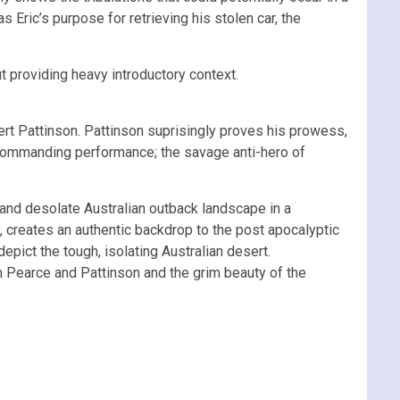
Eric’s purpose for retrieving his stolen car, the
t providing heavy introductory context.
rt Pattinson. Pattinson suprisingly proves his prowess,
d commanding performance; the savage anti-hero of
 and desolate Australian outback landscape in a
, creates an authentic backdrop to the post apocalyptic
depict the tough, isolating Australian desert.
m Pearce and Pattinson and the grim beauty of the