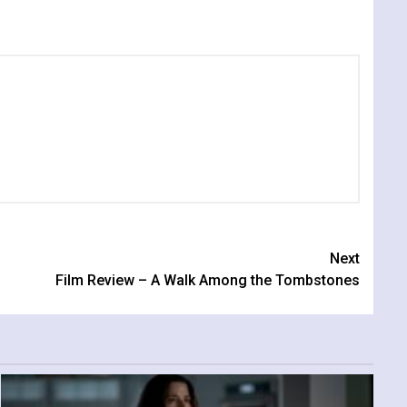
Next
Film Review – A Walk Among the Tombstones