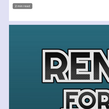
2 min read