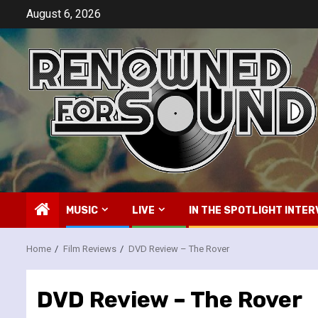
Skip
August 6, 2026
to
content
MUSIC
LIVE
IN THE SPOTLIGHT INTER
Home
Film Reviews
DVD Review – The Rover
DVD Review – The Rover