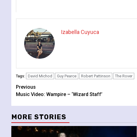
Izabella Cuyuca
David Michod
Guy Pearce
Robert Pattinson
The Rover
Tags:
Continue
Previous
Music Video: Wampire – ‘Wizard Staff’
Reading
MORE STORIES