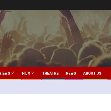
VIEWS
FILM
THEATRE
NEWS
ABOUT US