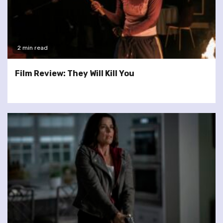
2 min read
Film Review: They Will Kill You