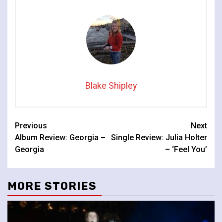
Blake Shipley
Continue
Previous
Next
Album Review: Georgia –
Single Review: Julia Holter
Reading
Georgia
– ‘Feel You’
MORE STORIES