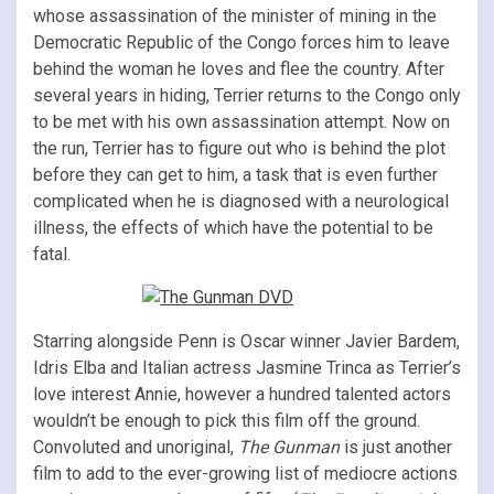
whose assassination of the minister of mining in the
Democratic Republic of the Congo forces him to leave
behind the woman he loves and flee the country. After
several years in hiding, Terrier returns to the Congo only
to be met with his own assassination attempt. Now on
the run, Terrier has to figure out who is behind the plot
before they can get to him, a task that is even further
complicated when he is diagnosed with a neurological
illness, the effects of which have the potential to be
fatal.
Starring alongside Penn is Oscar winner Javier Bardem,
Idris Elba and Italian actress Jasmine Trinca as Terrier’s
love interest Annie, however a hundred talented actors
wouldn’t be enough to pick this film off the ground.
Convoluted and unoriginal,
The Gunman
is just another
film to add to the ever-growing list of mediocre actions