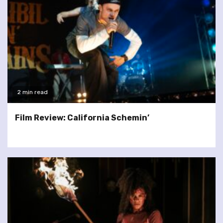
2 min read
Film Review: California Schemin’