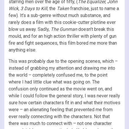
starring men over the age of fifty, (
The Equalizer,
John
Wick, 3 Days to Kill,
the
Taken
franchise, just to name a
few). It’s a sub-genre without much substance, and
rarely does a film with this cookie-cutter plotline ever
blow us away. Sadly,
The Gunman
doesn’t break this
mould, and for an high action thriller with plenty of gun
fire and fight sequences, this film bored me more than
anything else.
This was probably due to the opening scenes, which –
instead of grabbing my attention and drawing me into
the world – completely confused me, to the point
where I had little clue what was going on. The
confusion only continued as the movie went on, and
while I could follow the general story, I was never really
sure how certain characters fit in and what their motives
were – an alienating feeling that prevented me from
ever really connecting with the characters. Not that
there was much to connect with – not one character