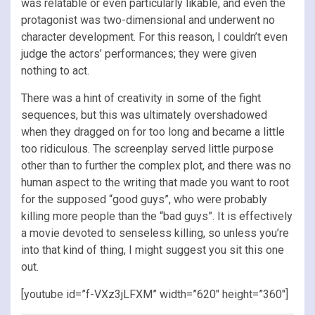
was relatable or even particularly likable, and even the
protagonist was two-dimensional and underwent no
character development. For this reason, I couldn’t even
judge the actors’ performances; they were given
nothing to act.
There was a hint of creativity in some of the fight
sequences, but this was ultimately overshadowed
when they dragged on for too long and became a little
too ridiculous. The screenplay served little purpose
other than to further the complex plot, and there was no
human aspect to the writing that made you want to root
for the supposed “good guys”, who were probably
killing more people than the “bad guys”. It is effectively
a movie devoted to senseless killing, so unless you’re
into that kind of thing, I might suggest you sit this one
out.
[youtube id=”f-VXz3jLFXM” width=”620″ height=”360″]