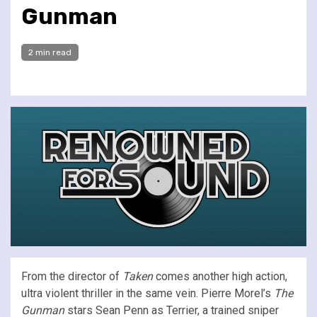
Gunman
2 min read
From the director of
Taken
comes another high action,
ultra violent thriller in the same vein. Pierre Morel’s
The
Gunman
stars Sean Penn as Terrier, a trained sniper