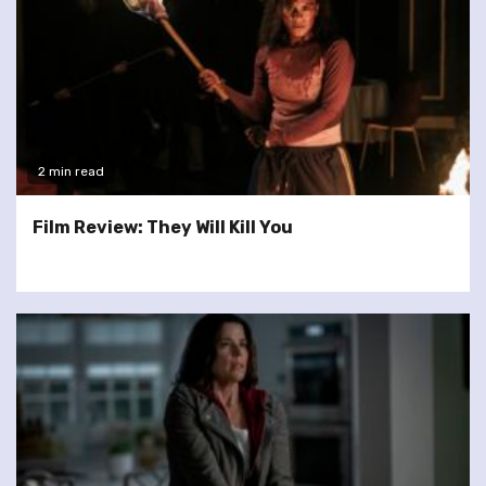
2 min read
Film Review: They Will Kill You