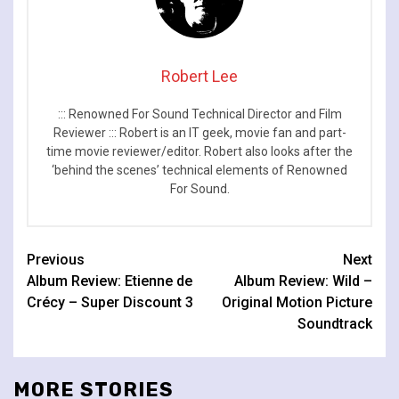
Robert Lee
::: Renowned For Sound Technical Director and Film
Reviewer ::: Robert is an IT geek, movie fan and part-
time movie reviewer/editor. Robert also looks after the
‘behind the scenes’ technical elements of Renowned
For Sound.
Continue
Previous
Next
Album Review: Etienne de
Album Review: Wild –
Reading
Crécy – Super Discount 3
Original Motion Picture
Soundtrack
MORE STORIES