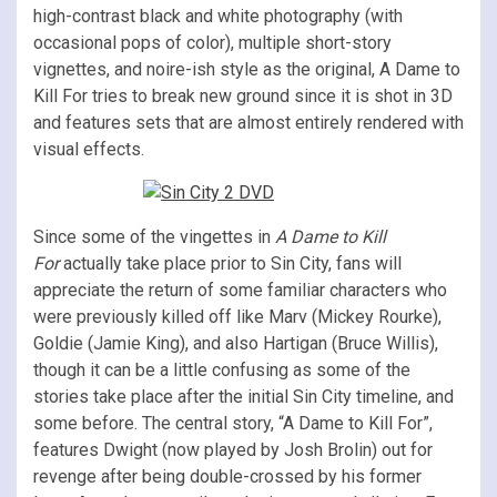
high-contrast black and white photography (with
occasional pops of color), multiple short-story
vignettes, and noire-ish style as the original, A Dame to
Kill For tries to break new ground since it is shot in 3D
and features sets that are almost entirely rendered with
visual effects.
Since some of the vingettes in
A Dame to Kill
For
actually take place prior to Sin City, fans will
appreciate the return of some familiar characters who
were previously killed off like Marv (Mickey Rourke),
Goldie (Jamie King), and also Hartigan (Bruce Willis),
though it can be a little confusing as some of the
stories take place after the initial Sin City timeline, and
some before. The central story, “A Dame to Kill For”,
features Dwight (now played by Josh Brolin) out for
revenge after being double-crossed by his former