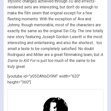
stylistic changes achieved through 3D and effects-
rendered sets are interesting, but don’t do enough to
make the film seem that original except for a few
fleeting moments. With the exception of Ava and
Johnny, though memorable, most of the characters are
exactly the same as the original Sin City. The one totally
new story featuring Joseph Gordon-Leavitt is the most
interesting and entertaining, and also the shortest… too
small a taste to be completely satisfied. No doubt
Rodriguez and Miller are a great filmmaking team, but
A
Dame to Kill For
is just too much of the same to be
truly great.
[youtube id=”y05DANsDI9M” width=”620″
height=”360″]