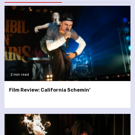
2 min read
Film Review: California Schemin’