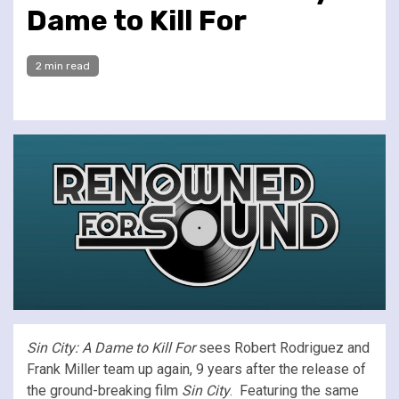
Dame to Kill For
2 min read
Sin City: A Dame to Kill For
sees Robert Rodriguez and
Frank Miller team up again, 9 years after the release of
the ground-breaking film
Sin City
. Featuring the same