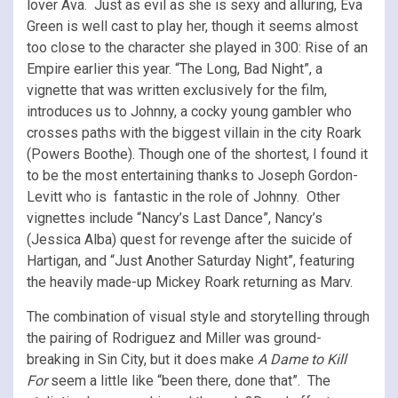
lover Ava. Just as evil as she is sexy and alluring, Eva
Green is well cast to play her, though it seems almost
too close to the character she played in 300: Rise of an
Empire earlier this year. “The Long, Bad Night”, a
vignette that was written exclusively for the film,
introduces us to Johnny, a cocky young gambler who
crosses paths with the biggest villain in the city Roark
(Powers Boothe). Though one of the shortest, I found it
to be the most entertaining thanks to Joseph Gordon-
Levitt who is fantastic in the role of Johnny. Other
vignettes include “Nancy’s Last Dance”, Nancy’s
(Jessica Alba) quest for revenge after the suicide of
Hartigan, and “Just Another Saturday Night”, featuring
the heavily made-up Mickey Roark returning as Marv.
The combination of visual style and storytelling through
the pairing of Rodriguez and Miller was ground-
breaking in Sin City, but it does make
A Dame to Kill
For
seem a little like “been there, done that”. The