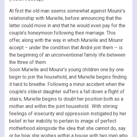
At first the old man seems somewhat against Mounir’s
relationship with Murielle, before announcing that the
latter could move in and that he would even pay for the
couple’s honeymoon following their marriage. This
offer, along with the way in which Murielle and Mounir
accept – under the condition that André join them – is
the beginning of an unconventional family life between
the three of them.
Soon Murielle and Mounir’s young children one by one
begin to join the household, and Murielle begins finding
it hard to breathe. Following a minor accident when the
couple’s oldest daughter suffers a fall down a flight of
stairs, Murielle begins to doubt her position both as a
mother and within the joint household. With stirring
feelings of insecurity and oppression instigated by her
belief in her inability to pertain to image of perfect
motherhood alongside the idea that she cannot do, say
or be how she wishes within a house with two men who