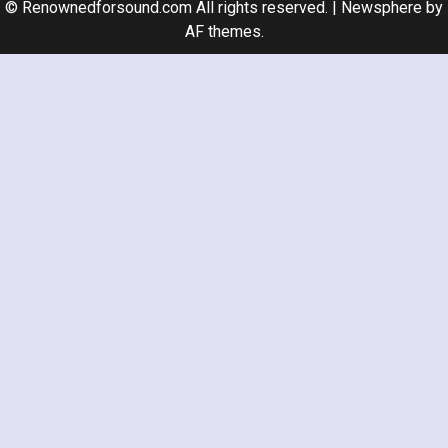
© Renownedforsound.com All rights reserved.
|
Newsphere
by
AF themes.