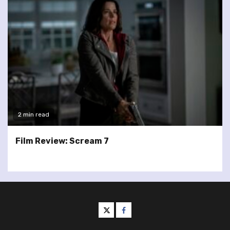
2 min read
Film Review: Scream 7
twitter
facebook