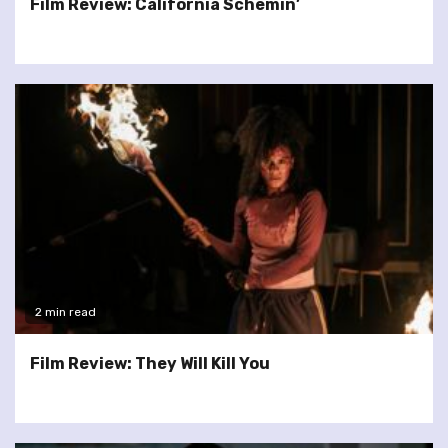
Film Review: California Schemin’
2 min read
Film Review: They Will Kill You