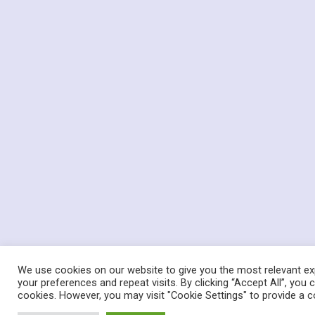
We use cookies on our website to give you the most relevant e
your preferences and repeat visits. By clicking “Accept All”, you
cookies. However, you may visit "Cookie Settings" to provide a c