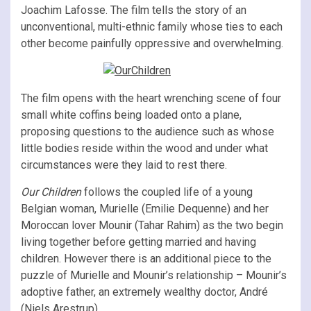
Joachim Lafosse. The film tells the story of an
unconventional, multi-ethnic family whose ties to each
other become painfully oppressive and overwhelming.
The film opens with the heart wrenching scene of four
small white coffins being loaded onto a plane,
proposing questions to the audience such as whose
little bodies reside within the wood and under what
circumstances were they laid to rest there.
Our Children
follows the coupled life of a young
Belgian woman, Murielle (Emilie Dequenne) and her
Moroccan lover Mounir (Tahar Rahim) as the two begin
living together before getting married and having
children. However there is an additional piece to the
puzzle of Murielle and Mounir’s relationship – Mounir’s
adoptive father, an extremely wealthy doctor, André
(Niels Arestrup).