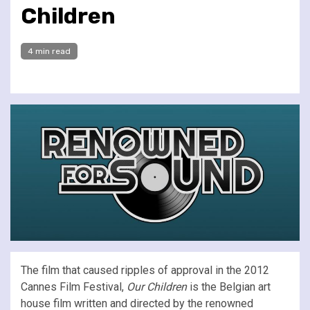
Children
4 min read
The film that caused ripples of approval in the 2012
Cannes Film Festival,
Our Children
is the Belgian art
house film written and directed by the renowned