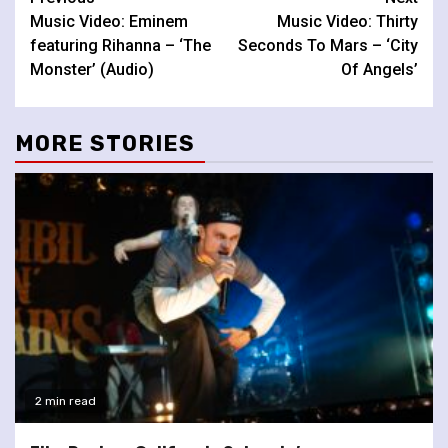
Continue
Music Video: Eminem
Music Video: Thirty
Reading
featuring Rihanna – ‘The
Seconds To Mars – ‘City
Monster’ (Audio)
Of Angels’
MORE STORIES
2 min read