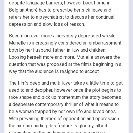
despite language barriers, however back home in
Belgian André has to prescribe her sick leave and
refers her to a psychiatrist to discuss her continual
depression and slow loss of reason.
Becoming ever more a nervously depressed wreak,
Murielle is increasingly considered an embarrassment
both by her husband, father-in-law and children.
Loosing herself more and more, Murielle answers the
question that was proposed at the film’s beginning in a
way that the audience is resigned to accept.
The film’s deep and multi-layer takes a little time to get
used to and decipher, however once the plot begins to
take shape and pick up momentum the story becomes
a desperate contemporary thriller of what it means to
be a woman trapped by her own life and loved ones.
With prevailing themes of opposition and oppression
the air surrounding this feature is gloomy, albeit
captivating as the audience strives to reach an