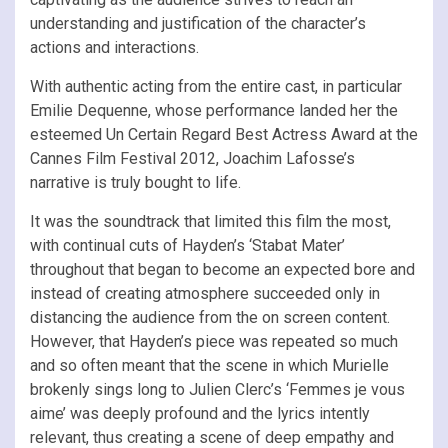
understanding and justification of the character’s
actions and interactions.
With authentic acting from the entire cast, in particular
Emilie Dequenne, whose performance landed her the
esteemed Un Certain Regard Best Actress Award at the
Cannes Film Festival 2012, Joachim Lafosse’s
narrative is truly bought to life.
It was the soundtrack that limited this film the most,
with continual cuts of Hayden’s ‘Stabat Mater’
throughout that began to become an expected bore and
instead of creating atmosphere succeeded only in
distancing the audience from the on screen content.
However, that Hayden’s piece was repeated so much
and so often meant that the scene in which Murielle
brokenly sings long to Julien Clerc’s ‘Femmes je vous
aime’ was deeply profound and the lyrics intently
relevant, thus creating a scene of deep empathy and