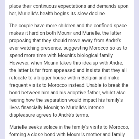
place their continuous expectations and demands upon
her, Murielle’s health begins its slow decline.
The couple have more children and the confined space
makes it hard on both Mounir and Murielle, the latter
proposing that they should move away from André’s
ever watching presence, suggesting Morocco so as to
spend more time with Mounir’s biological family.
However, when Mounir takes this idea up with André,
the latter is far from appeased and insists that they all
relocate to a bigger house within Belgian and make
frequent visits to Morocco instead. Unable to break the
bond between him and his adoptive father, whilst also
fearing how the separation would impact his family’s
lives financially Mounir, to Murielle’s intense
displeasure agrees to André’s terms.
Murielle seeks solace in the family’s visits to Morocco,
forming a close bond with Mounri’s mother and family