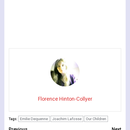
Florence Hinton-Collyer
Emilie Dequenne
Joachim Lafosse
Our Children
Tags:
Previous
Next