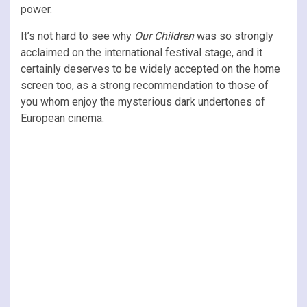
power.
It’s not hard to see why
Our Children
was so strongly
acclaimed on the international festival stage, and it
certainly deserves to be widely accepted on the home
screen too, as a strong recommendation to those of
you whom enjoy the mysterious dark undertones of
European cinema.