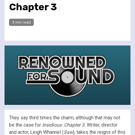
Chapter 3
3 min read
They say third times the charm, although that may not
be the case for
Insidious: Chapter 3.
Writer, director
and actor, Leigh Whannel (
Saw
), takes the reigns of this