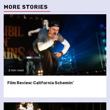
MORE STORIES
2 min read
Film Review: California Schemin’