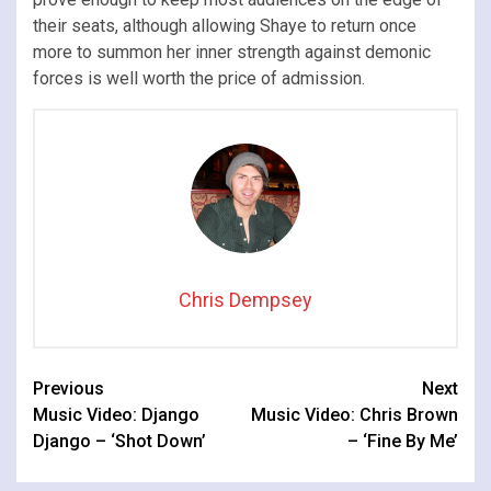
their seats, although allowing Shaye to return once
more to summon her inner strength against demonic
forces is well worth the price of admission.
Chris Dempsey
Continue
Previous
Next
Music Video: Django
Music Video: Chris Brown
Reading
Django – ‘Shot Down’
– ‘Fine By Me’