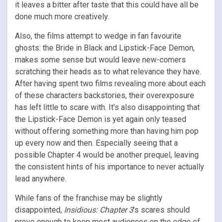
it leaves a bitter after taste that this could have all be
done much more creatively.
Also, the films attempt to wedge in fan favourite
ghosts: the Bride in Black and Lipstick-Face Demon,
makes some sense but would leave new-comers
scratching their heads as to what relevance they have.
After having spent two films revealing more about each
of these characters backstories, their overexposure
has left little to scare with. It’s also disappointing that
the Lipstick-Face Demon is yet again only teased
without offering something more than having him pop
up every now and then. Especially seeing that a
possible Chapter 4 would be another prequel, leaving
the consistent hints of his importance to never actually
lead anywhere.
While fans of the franchise may be slightly
disappointed,
Insidious: Chapter 3
’s scares should
prove enough to keep most audiences on the edge of