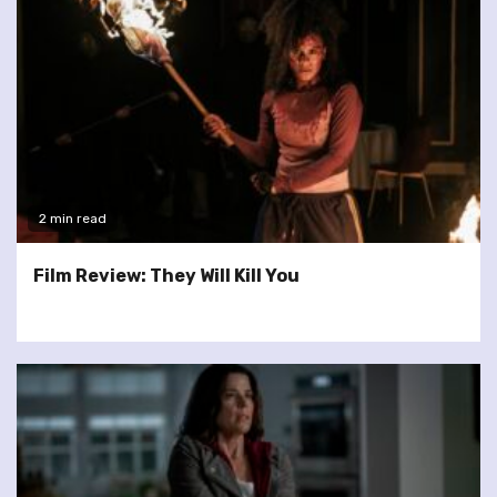
2 min read
Film Review: They Will Kill You