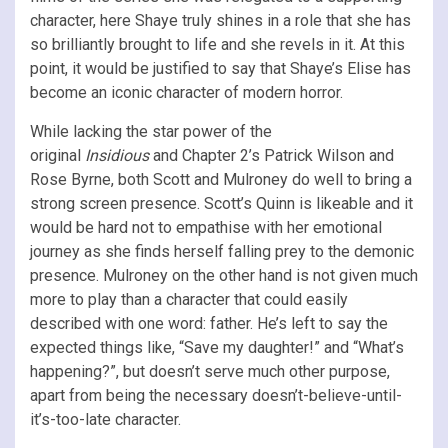
character, here Shaye truly shines in a role that she has
so brilliantly brought to life and she revels in it. At this
point, it would be justified to say that Shaye’s Elise has
become an iconic character of modern horror.
While lacking the star power of the
original
Insidious
and Chapter 2’s Patrick Wilson and
Rose Byrne, both Scott and Mulroney do well to bring a
strong screen presence. Scott’s Quinn is likeable and it
would be hard not to empathise with her emotional
journey as she finds herself falling prey to the demonic
presence. Mulroney on the other hand is not given much
more to play than a character that could easily
described with one word: father. He’s left to say the
expected things like, “Save my daughter!” and “What’s
happening?”, but doesn’t serve much other purpose,
apart from being the necessary doesn’t-believe-until-
it’s-too-late character.