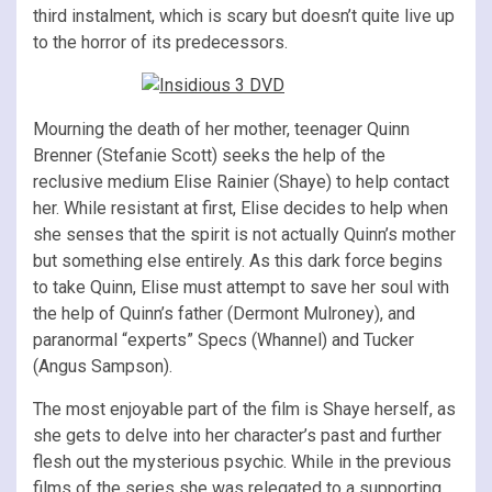
third instalment, which is scary but doesn’t quite live up
to the horror of its predecessors.
Mourning the death of her mother, teenager Quinn
Brenner (Stefanie Scott) seeks the help of the
reclusive medium Elise Rainier (Shaye) to help contact
her. While resistant at first, Elise decides to help when
she senses that the spirit is not actually Quinn’s mother
but something else entirely. As this dark force begins
to take Quinn, Elise must attempt to save her soul with
the help of Quinn’s father (Dermont Mulroney), and
paranormal “experts” Specs (Whannel) and Tucker
(Angus Sampson).
The most enjoyable part of the film is Shaye herself, as
she gets to delve into her character’s past and further
flesh out the mysterious psychic. While in the previous
films of the series she was relegated to a supporting