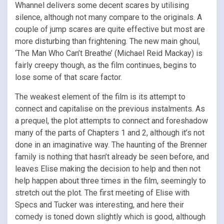
Whannel delivers some decent scares by utilising
silence, although not many compare to the originals. A
couple of jump scares are quite effective but most are
more disturbing than frightening. The new main ghoul,
‘The Man Who Can’t Breathe’ (Michael Reid Mackay) is
fairly creepy though, as the film continues, begins to
lose some of that scare factor.
The weakest element of the film is its attempt to
connect and capitalise on the previous instalments. As
a prequel, the plot attempts to connect and foreshadow
many of the parts of Chapters 1 and 2, although it’s not
done in an imaginative way. The haunting of the Brenner
family is nothing that hasn’t already be seen before, and
leaves Elise making the decision to help and then not
help happen about three times in the film, seemingly to
stretch out the plot. The first meeting of Elise with
Specs and Tucker was interesting, and here their
comedy is toned down slightly which is good, although