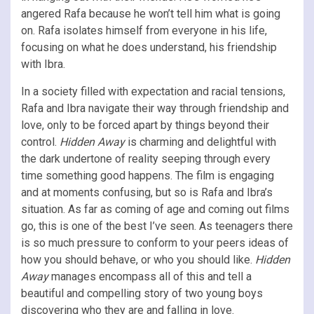
angered Rafa because he won’t tell him what is going
on. Rafa isolates himself from everyone in his life,
focusing on what he does understand, his friendship
with Ibra.
In a society filled with expectation and racial tensions,
Rafa and Ibra navigate their way through friendship and
love, only to be forced apart by things beyond their
control.
Hidden Away
is charming and delightful with
the dark undertone of reality seeping through every
time something good happens. The film is engaging
and at moments confusing, but so is Rafa and Ibra’s
situation. As far as coming of age and coming out films
go, this is one of the best I’ve seen. As teenagers there
is so much pressure to conform to your peers ideas of
how you should behave, or who you should like.
Hidden
Away
manages encompass all of this and tell a
beautiful and compelling story of two young boys
discovering who they are and falling in love.