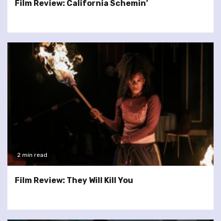
Film Review: California Schemin’
2 min read
Film Review: They Will Kill You