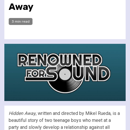
Away
3 min read
Hidden Away
, written and directed by Mikel Rueda, is a
beautiful story of two teenage boys who meet at a
party and slowly develop a relationship against all