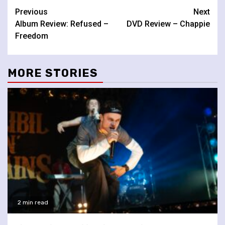
Continue
Previous
Next
Album Review: Refused –
DVD Review – Chappie
Reading
Freedom
MORE STORIES
2 min read