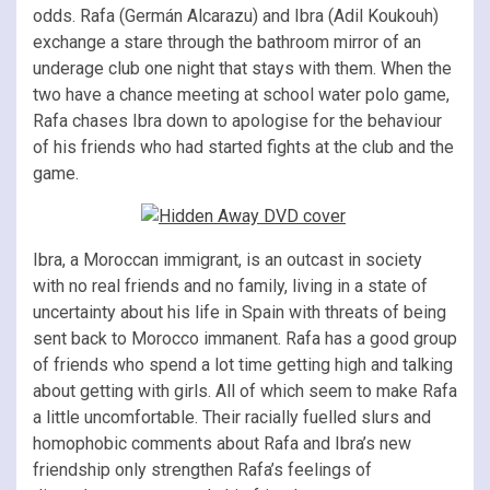
odds. Rafa (Germán Alcarazu) and Ibra (Adil Koukouh)
exchange a stare through the bathroom mirror of an
underage club one night that stays with them. When the
two have a chance meeting at school water polo game,
Rafa chases Ibra down to apologise for the behaviour
of his friends who had started fights at the club and the
game.
Ibra, a Moroccan immigrant, is an outcast in society
with no real friends and no family, living in a state of
uncertainty about his life in Spain with threats of being
sent back to Morocco immanent. Rafa has a good group
of friends who spend a lot time getting high and talking
about getting with girls. All of which seem to make Rafa
a little uncomfortable. Their racially fuelled slurs and
homophobic comments about Rafa and Ibra’s new
friendship only strengthen Rafa’s feelings of