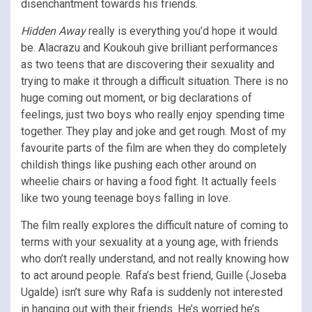
disenchantment towards his friends.
Hidden Away
really is everything you’d hope it would
be. Alacrazu and Koukouh give brilliant performances
as two teens that are discovering their sexuality and
trying to make it through a difficult situation. There is no
huge coming out moment, or big declarations of
feelings, just two boys who really enjoy spending time
together. They play and joke and get rough. Most of my
favourite parts of the film are when they do completely
childish things like pushing each other around on
wheelie chairs or having a food fight. It actually feels
like two young teenage boys falling in love.
The film really explores the difficult nature of coming to
terms with your sexuality at a young age, with friends
who don’t really understand, and not really knowing how
to act around people. Rafa’s best friend, Guille (Joseba
Ugalde) isn’t sure why Rafa is suddenly not interested
in hanging out with their friends. He’s worried he’s