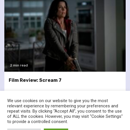
2 min read
Film Review: Scream 7
We use cookies on our website to give you the most
relevant experience by remembering your preferences and
repeat visits. By clicking “Accept All”, you consent to the use
of ALL the cookies. However, you may visit "Cookie Settings"
twitter
facebook
to provide a controlled consent.