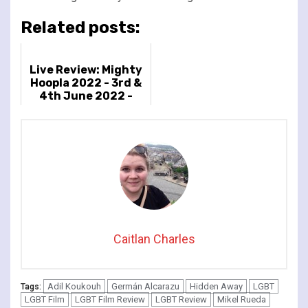
Related posts:
Live Review: Mighty
Hoopla 2022 - 3rd &
4th June 2022 -
Brockwell Park,
London, UK
Caitlan Charles
Adil Koukouh
Germán Alcarazu
Hidden Away
LGBT
Tags:
LGBT Film
LGBT Film Review
LGBT Review
Mikel Rueda