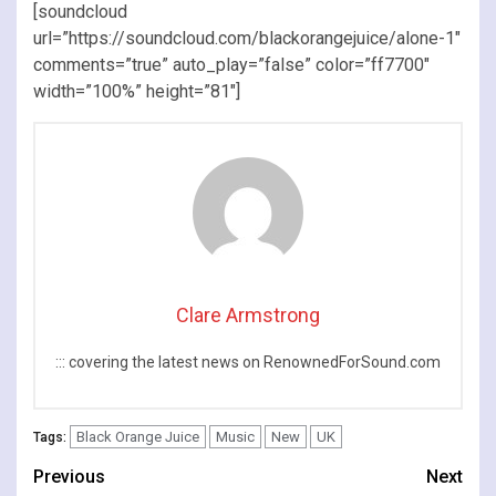
[soundcloud
url=”https://soundcloud.com/blackorangejuice/alone-1″
comments=”true” auto_play=”false” color=”ff7700″
width=”100%” height=”81″]
Clare Armstrong
::: covering the latest news on RenownedForSound.com
Black Orange Juice
Music
New
UK
Tags:
Continue
Previous
Next