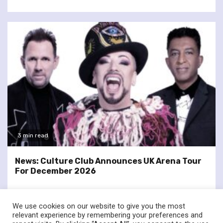
3 min read
News: Culture Club Announces UK Arena Tour
For December 2026
We use cookies on our website to give you the most
relevant experience by remembering your preferences and