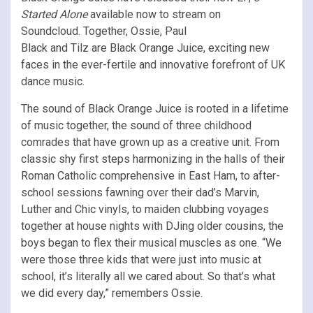
Started Alone
available now to stream on
Soundcloud. Together, Ossie, Paul
Black and Tilz are Black Orange Juice, exciting new
faces in the ever-fertile and innovative forefront of UK
dance music.
The sound of Black Orange Juice is rooted in a lifetime
of music together, the sound of three childhood
comrades that have grown up as a creative unit. From
classic shy first steps harmonizing in the halls of their
Roman Catholic comprehensive in East Ham, to after-
school sessions fawning over their dad’s Marvin,
Luther and Chic vinyls, to maiden clubbing voyages
together at house nights with DJing older cousins, the
boys began to flex their musical muscles as one. “We
were those three kids that were just into music at
school, it’s literally all we cared about. So that’s what
we did every day,” remembers Ossie.