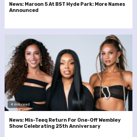
News: Maroon 5 At BST Hyde Park: More Names
Announced
4 min read
News: Mis-Teeq Return For One-Off Wembley
Show Celebrating 25th Anniversary