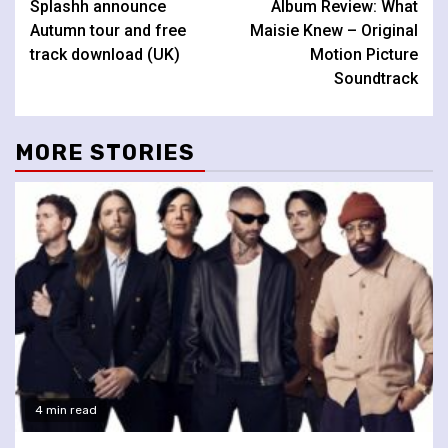
Splashh announce
Album Review: What
Reading
Autumn tour and free
Maisie Knew – Original
track download (UK)
Motion Picture
Soundtrack
MORE STORIES
4 min read