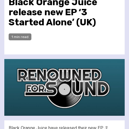
Black Orange Juice
release new EP ‘3
Started Alone’ (UK)
1 min read
Black Orange Juice have released their new EP,
3