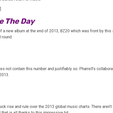
]
ve The Day
 a new album at the end of 2013, BZ20 which was front by this se
l round.
oes not contain this number and justifiably so. Pharrell’s collabo
 2013.
uick rise and rule over the 2013 global music charts. There aren
hat is all thanks to this impressive hit.