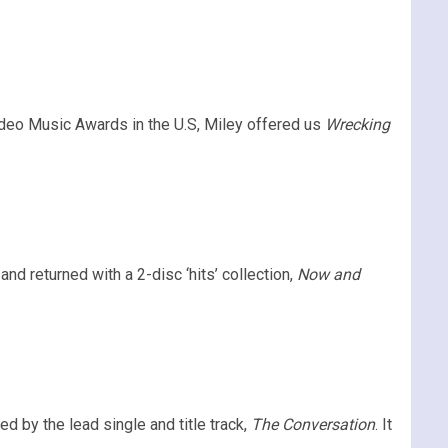
deo Music Awards in the U.S, Miley offered us
Wrecking
nd returned with a 2-disc ‘hits’ collection,
Now and
d by the lead single and title track,
The Conversation
. It