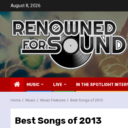
Skip
August 8, 2026
to
content
MUSIC
LIVE
IN THE SPOTLIGHT INTER
Home
Music
Music Features
Best Songs of 2013
Best Songs of 2013