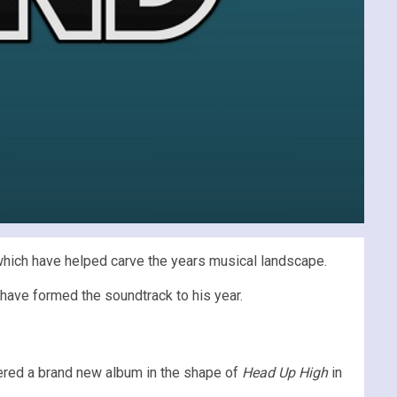
hich have helped carve the years musical landscape.
have formed the soundtrack to his year.
vered a brand new album in the shape of
Head Up High
in