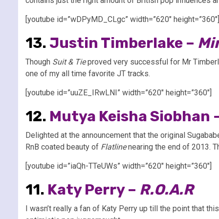
contains just the right amount of British pop influences 
[youtube id=”wDPyMD_CLgc” width=”620″ height=”360″
13.
Justin Timberlake –
Mi
Though
Suit & Tie
proved very successful for Mr Timberl
one of my all time favorite JT tracks.
[youtube id=”uuZE_IRwLNI” width=”620″ height=”360″]
12.
Mutya Keisha Siobhan 
Delighted at the announcement that the original Sugabab
RnB coated beauty of
Flatline
nearing the end of 2013. Th
[youtube id=”iaQh-TTeUWs” width=”620″ height=”360″]
11.
Katy Perry –
R.O.A.R
I wasn’t really a fan of Katy Perry up till the point that th