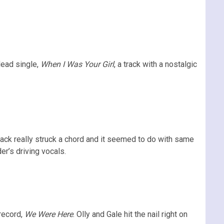
lead single,
When I Was Your Girl
, a track with a nostalgic
rack really struck a chord and it seemed to do with same
er’s driving vocals.
record,
We Were Here
. Olly and Gale hit the nail right on