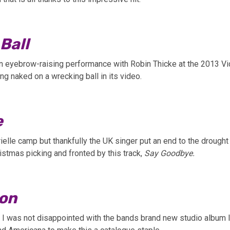
Ball
n eyebrow-raising performance with Robin Thicke at the 2013 Vi
ng naked on a wrecking ball in its video.
e
elle camp but thankfully the UK singer put an end to the drought a
ristmas picking and fronted by this track,
Say Goodbye.
on
 I was not disappointed with the bands brand new studio album le