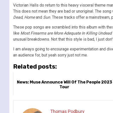
Victorian Halls do return to this heavy visceral theme ma
This does not mean they are bad or unoriginal. The song w
Dead
,
Home
and
Sun
. These tracks offer a mainstream, 
These pop songs are scrambled into this album with these
like
Most Firearms are More Adequate In Killing Undead 
unusual breakdowns. Not that this style is bad, I just don
I am always going to encourage experimentation and diversi
an audience for, but yeah sorry just not me.
Related posts:
News: Muse Announce Will Of The People 2023
Tour
Thomas Podbury