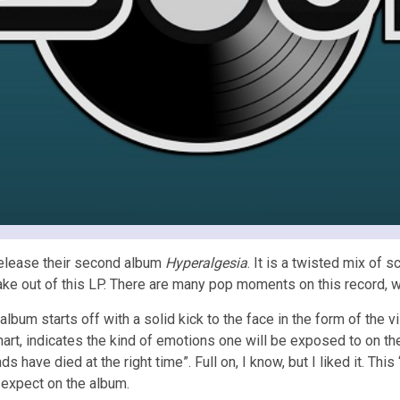
s release their second album
Hyperalgesia
. It is a twisted mix of 
ill take out of this LP. There are many pop moments on this record, 
album starts off with a solid kick to the face in the form of the 
art, indicates the kind of emotions one will be exposed to on th
nds have died at the right time”. Full on, I know, but I liked it. Th
d expect on the album.