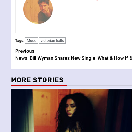
Muse
victorian halls
Tags:
Continue
Previous
News: Bill Wyman Shares New Single ‘What & How If 
Reading
MORE STORIES