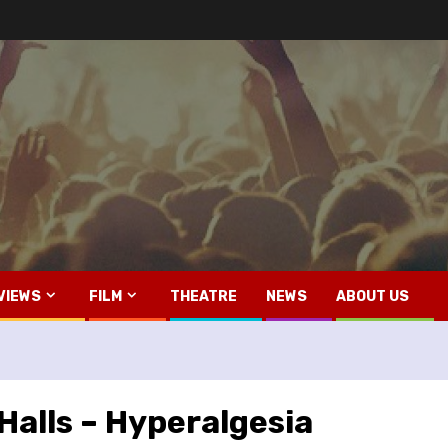
VIEWS
FILM
THEATRE
NEWS
ABOUT US
Halls – Hyperalgesia