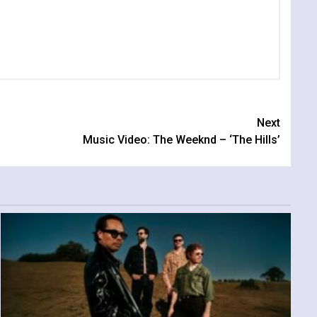
Next
Music Video: The Weeknd – ‘The Hills’