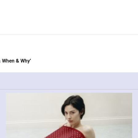
& When & Why’