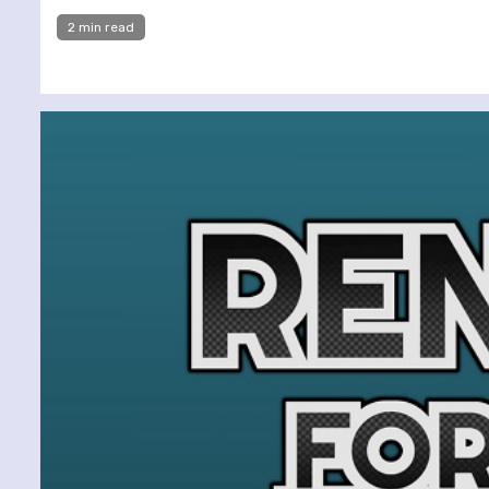
2 min read