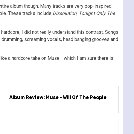
entire album though. Many tracks are very pop-inspired.
able. These tracks include
Dissolution
,
Tonight Only The
ardcore, I did not really understand this contrast. Songs
y drumming, screaming vocals, head banging grooves and
t like a hardcore take on Muse… which I am sure there is
Album Review: Muse - Will Of The People