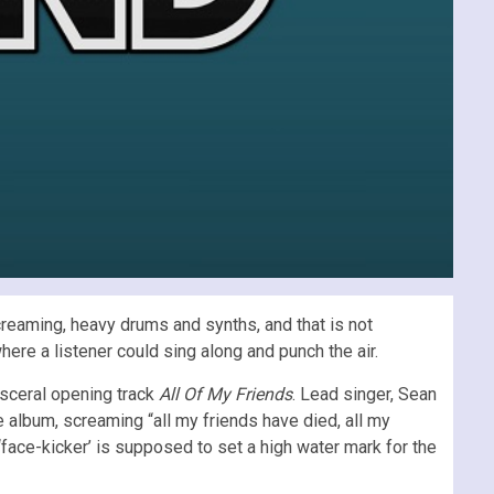
screaming, heavy drums and synths, and that is not
where a listener could sing along and punch the air.
visceral opening track
All Of My Friends
. Lead singer, Sean
e album, screaming “all my friends have died, all my
is ‘face-kicker’ is supposed to set a high water mark for the