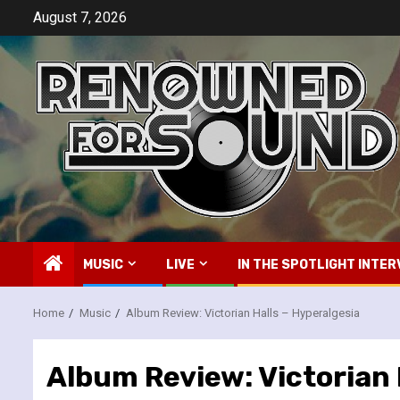
Skip
August 7, 2026
to
content
MUSIC
LIVE
IN THE SPOTLIGHT INTER
Home
Music
Album Review: Victorian Halls – Hyperalgesia
Album Review: Victorian 