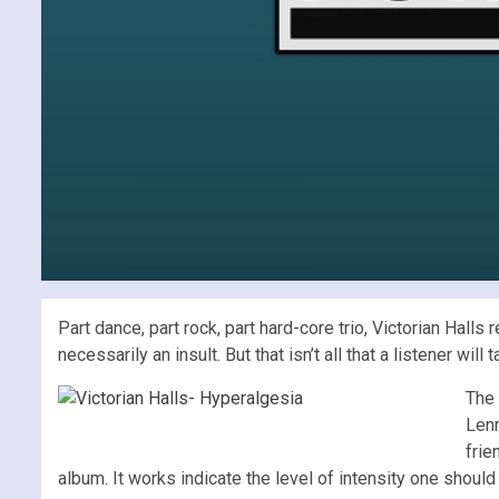
Part dance, part rock, part hard-core trio, Victorian Hall
necessarily an insult. But that isn’t all that a listener w
The 
Lenn
frie
album. It works indicate the level of intensity one shoul