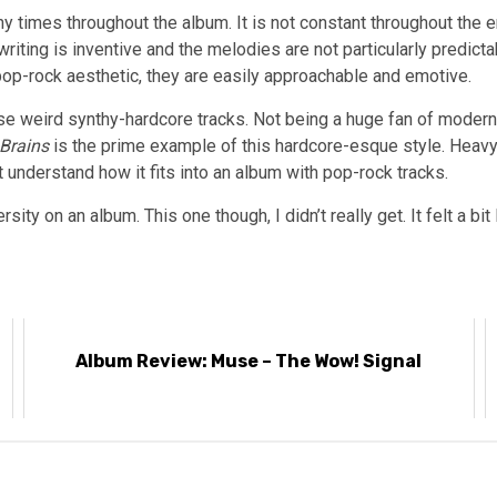
ny times throughout the album. It is not constant throughout the 
riting is inventive and the melodies are not particularly predict
pop-rock aesthetic, they are easily approachable and emotive.
 weird synthy-hardcore tracks. Not being a huge fan of modern h
Brains
is the prime example of this hardcore-esque style. Heav
’t understand how it fits into an album with pop-rock tracks.
ty on an album. This one though, I didn’t really get. It felt a bi
Album Review: Muse – The Wow! Signal