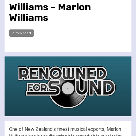
Williams – Marlon
Williams
3 min read
One of New Zealand’s finest musical exports, Marlon