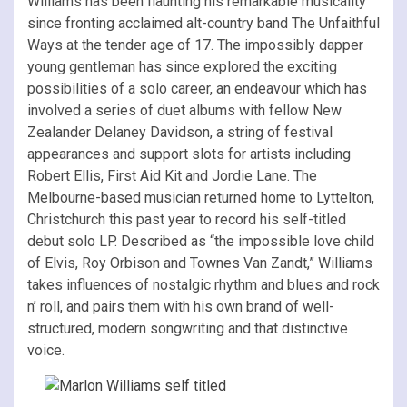
Williams has been flaunting his remarkable musicality
since fronting acclaimed alt-country band The Unfaithful
Ways at the tender age of 17. The impossibly dapper
young gentleman has since explored the exciting
possibilities of a solo career, an endeavour which has
involved a series of duet albums with fellow New
Zealander Delaney Davidson, a string of festival
appearances and support slots for artists including
Robert Ellis, First Aid Kit and Jordie Lane. The
Melbourne-based musician returned home to Lyttelton,
Christchurch this past year to record his self-titled
debut solo LP. Described as “the impossible love child
of Elvis, Roy Orbison and Townes Van Zandt,” Williams
takes influences of nostalgic rhythm and blues and rock
n’ roll, and pairs them with his own brand of well-
structured, modern songwriting and that distinctive
voice.