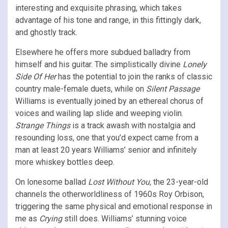
interesting and exquisite phrasing, which takes
advantage of his tone and range, in this fittingly dark,
and ghostly track.
Elsewhere he offers more subdued balladry from
himself and his guitar. The simplistically divine
Lonely
Side Of Her
has the potential to join the ranks of classic
country male-female duets, while on
Silent Passage
Williams is eventually joined by an ethereal chorus of
voices and wailing lap slide and weeping violin.
Strange Things
is a track awash with nostalgia and
resounding loss, one that you’d expect came from a
man at least 20 years Williams’ senior and infinitely
more whiskey bottles deep.
On lonesome ballad
Lost Without You,
the 23-year-old
channels the otherworldliness of 1960s Roy Orbison,
triggering the same physical and emotional response in
me as
Crying
still does. Williams’ stunning voice