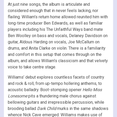
At just nine songs, the album is articulate and
considered enough that in never feels lacking, nor
flailing. William’s return home allowed reunited him with
long-time producer Ben Edwards, as well as familiar
players including his The Unfaithful Ways band mate
Ben Woolley on bass and vocals, Delaney Davidson on
guitar, Aldous Harding on vocals, Joe McCallum on
drums, and Anita Clarke on violin. There is a familiarity
and comfort in this setup that comes through on the
album, and allows William’s classicism and that velvety
voice to take centre stage.
Williams’ debut explores countless facets of country
and rock & roll, from up-tempo hollering anthems, to
acoustic balladry. Boot-stomping opener
Hello Miss
Lonesome
pits a thundering male chorus against
bellowing guitars and irrepressible percussion, while
brooding ballad
Dark Child
murks in the same shadows
whence Nick Cave emerged. Williams makes use of