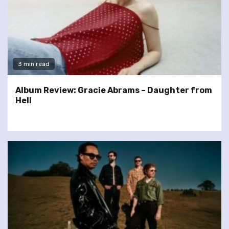
3 min read
Album Review: Gracie Abrams – Daughter from
Hell