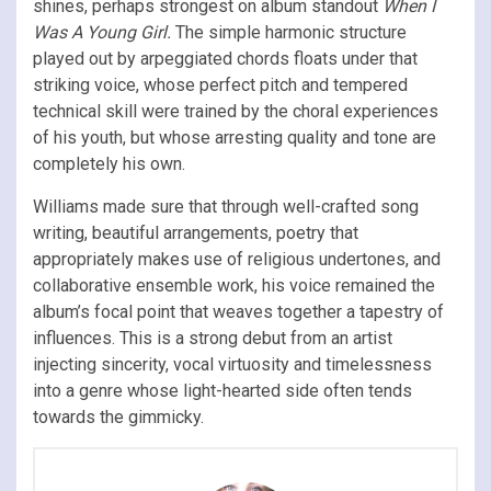
shines, perhaps strongest on album standout
When I
Was A Young Girl.
The simple harmonic structure
played out by arpeggiated chords floats under that
striking voice, whose perfect pitch and tempered
technical skill were trained by the choral experiences
of his youth, but whose arresting quality and tone are
completely his own.
Williams made sure that through well-crafted song
writing, beautiful arrangements, poetry that
appropriately makes use of religious undertones, and
collaborative ensemble work, his voice remained the
album’s focal point that weaves together a tapestry of
influences. This is a strong debut from an artist
injecting sincerity, vocal virtuosity and timelessness
into a genre whose light-hearted side often tends
towards the gimmicky.