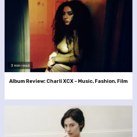
3 min read
Album Review: Charli XCX – Music, Fashion, Film