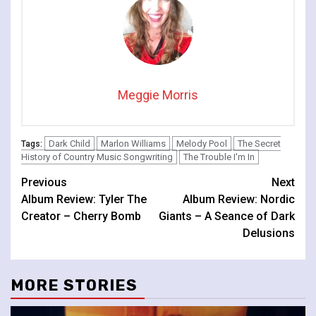
Meggie Morris
Dark Child
Marlon Williams
Melody Pool
The Secret
Tags:
History of Country Music Songwriting
The Trouble I'm In
Continue
Previous
Next
Album Review: Tyler The
Album Review: Nordic
Reading
Creator – Cherry Bomb
Giants – A Seance of Dark
Delusions
MORE STORIES