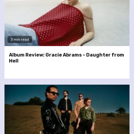
3 min read
Album Review: Gracie Abrams – Daughter from
Hell