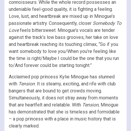
connoisseurs. While the whole record possesses an
undeniable feel-good quality, it is fighting a feeling.
Love, lust, and heartbreak are mixed up in Minogue’s
passionate artistry. Consequently, closer
Somebody To
Love
feels bittersweet. Minogue’s vocals are tender
against the track’s low bass grooves, her take on love
and heartbreak reaching its touching climax; “So if you
want somebody to love you/When you’re feeling like
the time is right/Maybe I could be the one that you run
to/And forever could be starting tonight.”
Acclaimed pop princess Kylie Minogue has stunned
with
Tension
. It is steamy, exciting, and rife with club
bangers that are bound to get crowds moving.
Simultaneously, it does not stray away from moments
that are heartfelt and relatable. With
Tension
, Minogue
has demonstrated that she is timeless and formidable
– a pop princess with a place in music history that is
clearly marked.