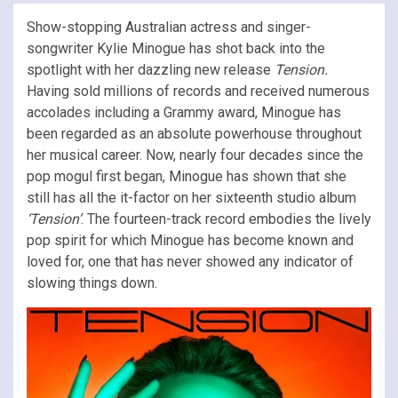
Show-stopping Australian actress and singer-
songwriter Kylie Minogue has shot back into the
spotlight with her dazzling new release
Tension.
Having sold millions of records and received numerous
accolades including a Grammy award, Minogue has
been regarded as an absolute powerhouse throughout
her musical career. Now, nearly four decades since the
pop mogul first began, Minogue has shown that she
still has all the it-factor on her sixteenth studio album
‘Tension’
. The fourteen-track record embodies the lively
pop spirit for which Minogue has become known and
loved for, one that has never showed any indicator of
slowing things down.