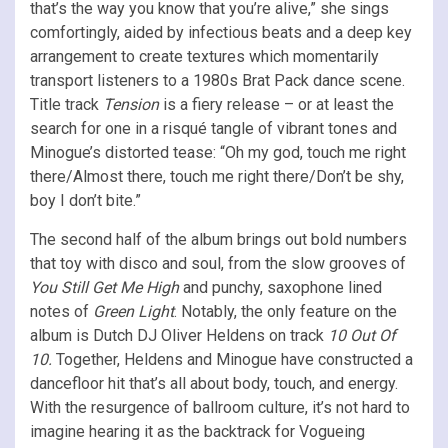
that’s the way you know that you’re alive,” she sings
comfortingly, aided by infectious beats and a deep key
arrangement to create textures which momentarily
transport listeners to a 1980s Brat Pack dance scene.
Title track
Tension
is a fiery release – or at least the
search for one in a risqué tangle of vibrant tones and
Minogue’s distorted tease: “Oh my god, touch me right
there/Almost there, touch me right there/Don’t be shy,
boy I don’t bite.”
The second half of the album brings out bold numbers
that toy with disco and soul, from the slow grooves of
You Still Get Me High
and punchy, saxophone lined
notes of
Green Light
. Notably, the only feature on the
album is Dutch DJ Oliver Heldens on track
10 Out Of
10.
Together, Heldens and Minogue have constructed a
dancefloor hit that’s all about body, touch, and energy.
With the resurgence of ballroom culture, it’s not hard to
imagine hearing it as the backtrack for Vogueing