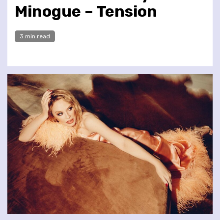
Minogue – Tension
3 min read