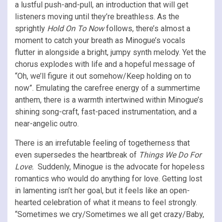
a lustful push-and-pull, an introduction that will get
listeners moving until they’re breathless. As the
sprightly
Hold On To Now
follows, there’s almost a
moment to catch your breath as Minogue’s vocals
flutter in alongside a bright, jumpy synth melody. Yet the
chorus explodes with life and a hopeful message of
“Oh, we’ll figure it out somehow/Keep holding on to
now”. Emulating the carefree energy of a summertime
anthem, there is a warmth intertwined within Minogue’s
shining song-craft, fast-paced instrumentation, and a
near-angelic outro.
There is an irrefutable feeling of togetherness that
even supersedes the heartbreak of
Things We Do For
Love.
Suddenly, Minogue is the advocate for hopeless
romantics who would do anything for love. Getting lost
in lamenting isn’t her goal, but it feels like an open-
hearted celebration of what it means to feel strongly.
“Sometimes we cry/Sometimes we all get crazy/Baby,