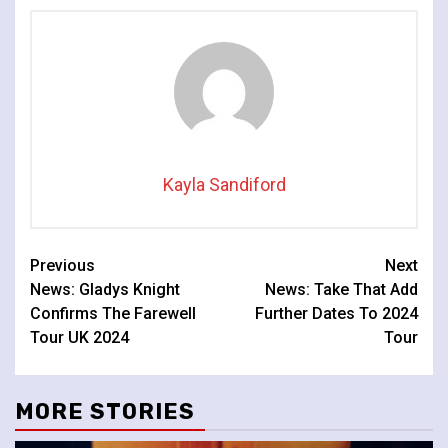
Kayla Sandiford
Continue
Previous
Next
News: Gladys Knight
News: Take That Add
Reading
Confirms The Farewell
Further Dates To 2024
Tour UK 2024
Tour
MORE STORIES