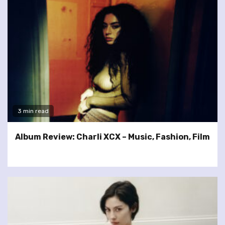
3 min read
Album Review: Charli XCX – Music, Fashion, Film