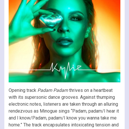
Opening track
Padam Padam
thrives on a heartbeat
with its supersonic dance grooves. Against thumping
electronic notes, listeners are taken through an alluring
rendezvous as Minogue sings “Padam, padam/I hear it
and I know/Padam, padam/I know you wanna take me
home.” The track encapsulates intoxicating tension and