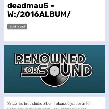
deadmau5 –
W:/2016ALBUM/
3 min read
Since his first studio album released just over ten