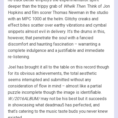
deeper than the trippy grab of
Whelk Then
. Think of Jon
Hopkins and film scorer Thomas Newman in the studio
with an MPC 1000 at the helm. Glitchy creaks and
effect bites scatter over earthy vibrations and cymbal
snippets almost evil in delivery. It’s the drums in this,
however, that penetrate the soul with a fancied
discomfort and haunting fascination – warranting a
complete indulgence and a justifiable and immediate
re-listening.
Joel has brought it all to the table on this record though
for its obvious achievements, the total aesthetic
seems interrupted and submitted without any
consideration of flow in mind – almost like a partial
puzzle incomplete though the image is identifiable.
W:/2016ALBUM/
may not be his best but it succeeds
in showcasing what deadmau5 has perfected, and
that’s catering to the music taste buds you never knew
existed.