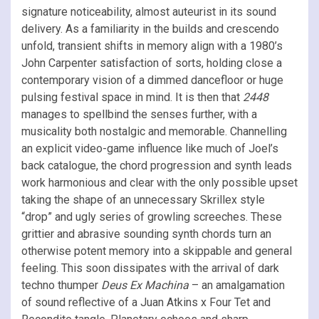
signature noticeability, almost auteurist in its sound
delivery. As a familiarity in the builds and crescendo
unfold, transient shifts in memory align with a 1980’s
John Carpenter satisfaction of sorts, holding close a
contemporary vision of a dimmed dancefloor or huge
pulsing festival space in mind. It is then that
2448
manages to spellbind the senses further, with a
musicality both nostalgic and memorable. Channelling
an explicit video-game influence like much of Joel’s
back catalogue, the chord progression and synth leads
work harmonious and clear with the only possible upset
taking the shape of an unnecessary Skrillex style
“drop” and ugly series of growling screeches. These
grittier and abrasive sounding synth chords turn an
otherwise potent memory into a skippable and general
feeling. This soon dissipates with the arrival of dark
techno thumper
Deus Ex Machina
– an amalgamation
of sound reflective of a Juan Atkins x Four Tet and