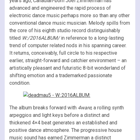
years ago, Canadian-born Joel Zimmerman has
advanced and engineered the rapid process of
electronic dance music perhaps more so than any other
conventional dance music musician. Melody spills from
the core of his eighth studio record distinguishably
titled
W:/2016ALBUM/
in reference to a long-lasting
trend of computer related nods in his spanning career.
It returns, conceivably, full circle to his respective
earlier, straight-forward and catchier environment – an
artistically pleasant and futuristic 8-bit wonderland of
shifting emotion and a trademarked passionate
condition.
The album breaks forward with
4ware
; a rolling synth
arpeggios and light keys before a distinct and
thickened 4×4 beat generates an established and
positive dance atmosphere. The progressive house
music sound has earned Zimmerman a distinct