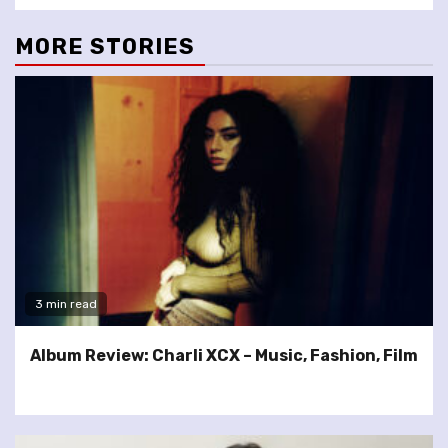
MORE STORIES
3 min read
Album Review: Charli XCX – Music, Fashion, Film