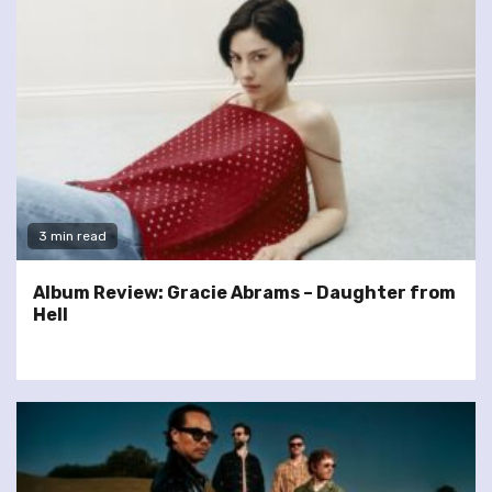
3 min read
Album Review: Gracie Abrams – Daughter from
Hell