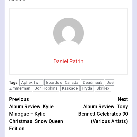
Daniel Patrin
Aphex Twin
Boards of Canada
Deadmau5
Joel
Tags:
Zimmerman
Jon Hopkins
Kaskade
Pryda
Skrillex
Continue
Previous
Next
Album Review: Kylie
Album Review: Tony
Reading
Minogue – Kylie
Bennett Celebrates 90
Christmas: Snow Queen
(Various Artists)
Edition