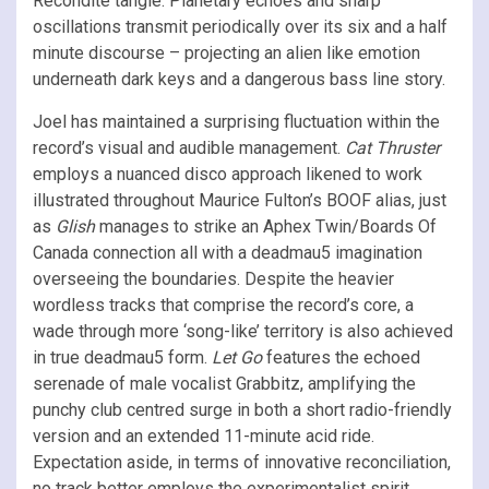
Recondite tangle. Planetary echoes and sharp
oscillations transmit periodically over its six and a half
minute discourse – projecting an alien like emotion
underneath dark keys and a dangerous bass line story.
Joel has maintained a surprising fluctuation within the
record’s visual and audible management.
Cat Thruster
employs a nuanced disco approach likened to work
illustrated throughout Maurice Fulton’s BOOF alias, just
as
Glish
manages to strike an Aphex Twin/Boards Of
Canada connection all with a deadmau5 imagination
overseeing the boundaries. Despite the heavier
wordless tracks that comprise the record’s core, a
wade through more ‘song-like’ territory is also achieved
in true deadmau5 form.
Let Go
features the echoed
serenade of male vocalist Grabbitz, amplifying the
punchy club centred surge in both a short radio-friendly
version and an extended 11-minute acid ride.
Expectation aside, in terms of innovative reconciliation,
no track better employs the experimentalist spirit