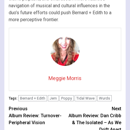
navigation of musical and cultural influences in the
duo’s future efforts could push Bernard + Edith to a
more perceptive frontier.
Meggie Morris
Bernard + Edith
Jem
Poppy
Tidal Wave
Wurds
Tags:
Continue
Previous
Next
Album Review: Turnover-
Album Review: Dan Cribb
Reading
Peripheral Vision
& The Isolated – As We
Drift Apart