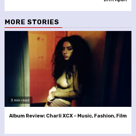
MORE STORIES
3 min read
Album Review: Charli XCX – Music, Fashion, Film