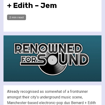
+ Edith – Jem
2 min read
Already recognised as somewhat of a frontrunner
amongst their city’s underground music scene,
Manchester-based electronic-pop duo Bernard + Edith