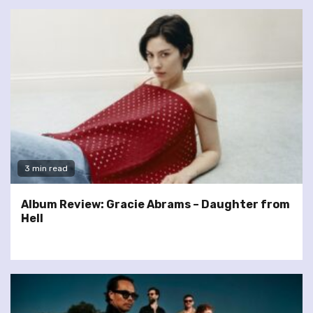
3 min read
Album Review: Gracie Abrams – Daughter from
Hell