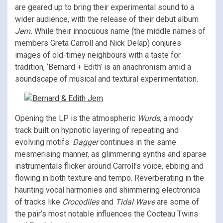
are geared up to bring their experimental sound to a
wider audience, with the release of their debut album
Jem.
While their innocuous name (the middle names of
members Greta Carroll and Nick Delap) conjures
images of old-timey neighbours with a taste for
tradition, ‘Bernard + Edith’ is an anachronism amid a
soundscape of musical and textural experimentation.
Opening the LP is the atmospheric
Wurds,
a moody
track built on hypnotic layering of repeating and
evolving motifs.
Dagger
continues in the same
mesmerising manner, as glimmering synths and sparse
instrumentals flicker around Carroll’s voice, ebbing and
flowing in both texture and tempo. Reverberating in the
haunting vocal harmonies and shimmering electronica
of tracks like
Crocodiles
and
Tidal Wave
are some of
the pair’s most notable influences the Cocteau Twins