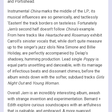
and Portishead.
Instrumental
China
marks the middle of the LP; its
musical influences are so generically, and tactlessly
‘Eastern’ the track borders on tasteless. Fortunately
Jem’s
second half doesn’t follow
China’s
example.
From here tracks like
Heartache
and
Rosemary
exhibit
Carroll’s sinister vocals that, while don’t quite measure
up to the singer’s jazz idols Nina Simone and Billie
Holiday, are perfectly accompanied by Delap’s
shadowy, humming production. Lead single
Poppy
is
equal parts unsettling and danceable, with its marriage
of infectious beats and dissonant chimes, before the
album winds down with the softer, subdued tracks
Girls
Night Out
and
Young Woman.
Overall
Jem
is an incredibly interesting album, awash
with strange invention and experimentation. Bernard +
Edith explore curious soundscapes with an artfulness
that is palpable, and embraced. A more nuanced