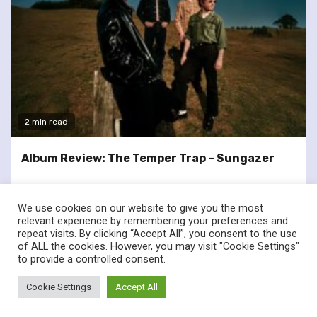
2 min read
Album Review: The Temper Trap – Sungazer
We use cookies on our website to give you the most
relevant experience by remembering your preferences and
repeat visits. By clicking “Accept All”, you consent to the use
of ALL the cookies. However, you may visit "Cookie Settings"
twitter
facebook
to provide a controlled consent.
© Renownedforsound.com All rights reserved.
|
Newsphere
by
Cookie Settings
Accept All
AF themes.