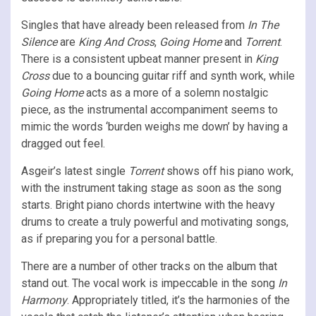
Singles that have already been released from
In The
Silence
are
King And Cross
,
Going Home
and
Torrent
.
There is a consistent upbeat manner present in
King
Cross
due to a bouncing guitar riff and synth work, while
Going Home
acts as a more of a solemn nostalgic
piece, as the instrumental accompaniment seems to
mimic the words ‘burden weighs me down’ by having a
dragged out feel.
Asgeir’s latest single
Torrent
shows off his piano work,
with the instrument taking stage as soon as the song
starts. Bright piano chords intertwine with the heavy
drums to create a truly powerful and motivating songs,
as if preparing you for a personal battle.
There are a number of other tracks on the album that
stand out. The vocal work is impeccable in the song
In
Harmony
. Appropriately titled, it’s the harmonies of the