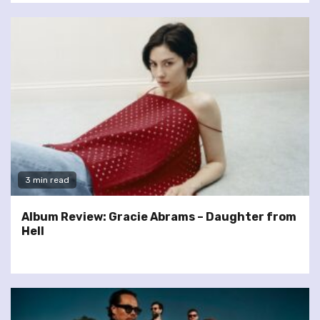
3 min read
Album Review: Gracie Abrams – Daughter from
Hell