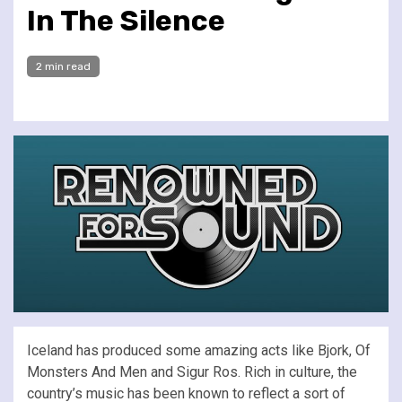
In The Silence
2 min read
Iceland has produced some amazing acts like Bjork, Of
Monsters And Men and Sigur Ros. Rich in culture, the
country’s music has been known to reflect a sort of