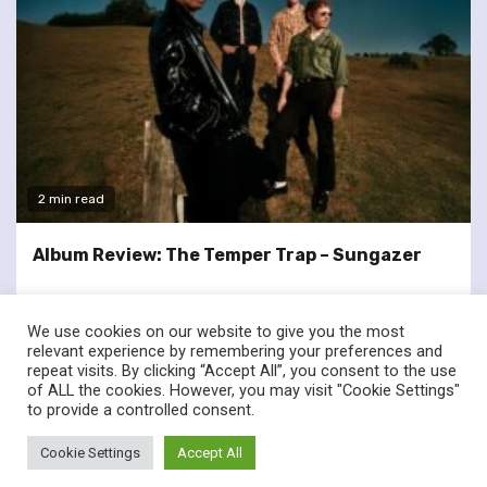
2 min read
Album Review: The Temper Trap – Sungazer
We use cookies on our website to give you the most
relevant experience by remembering your preferences and
repeat visits. By clicking “Accept All”, you consent to the use
of ALL the cookies. However, you may visit "Cookie Settings"
twitter
facebook
to provide a controlled consent.
© Renownedforsound.com All rights reserved.
|
Newsphere
by
Cookie Settings
Accept All
AF themes.