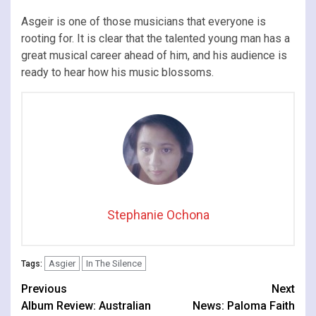
Asgeir is one of those musicians that everyone is
rooting for. It is clear that the talented young man has a
great musical career ahead of him, and his audience is
ready to hear how his music blossoms.
Stephanie Ochona
Asgier
In The Silence
Tags:
Continue
Previous
Next
Album Review: Australian
News: Paloma Faith
Reading