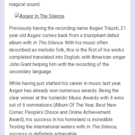
magical sound.
Previously having the recording name Asgeir Trausti, 21
year old Asgeir comes back from a triumphant debut
album with
In The Silence
. With his music often
described as melodic folk, this is the first of his works
completed translated into English, with American singer
John Grant helping him with the recording of the
secondary language.
While having just started his career in music last year,
Asgeir has already won numerous awards. Being the
clear winner at the Icelandic Music Awards with 4 wins
out of 6 nominations (Album Of The Year, Best New
Comer, People’s Choice and Online Achievement
Award), his success in his homeland is incredible.
Testing the international waters with
In The Silence
,
success is definitely achievable.