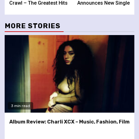
Crawl – The Greatest Hits
Announces New Single
MORE STORIES
3 min read
Album Review: Charli XCX – Music, Fashion, Film