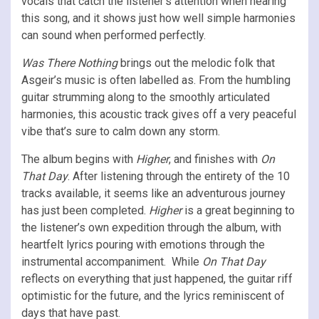
vocals that catch the listener’s attention when hearing
this song, and it shows just how well simple harmonies
can sound when performed perfectly.
Was There Nothing
brings out the melodic folk that
Asgeir’s music is often labelled as. From the humbling
guitar strumming along to the smoothly articulated
harmonies, this acoustic track gives off a very peaceful
vibe that’s sure to calm down any storm.
The album begins with
Higher
, and finishes with
On
That Day
. After listening through the entirety of the 10
tracks available, it seems like an adventurous journey
has just been completed.
Higher
is a great beginning to
the listener’s own expedition through the album, with
heartfelt lyrics pouring with emotions through the
instrumental accompaniment. While
On That Day
reflects on everything that just happened, the guitar riff
optimistic for the future, and the lyrics reminiscent of
days that have past.