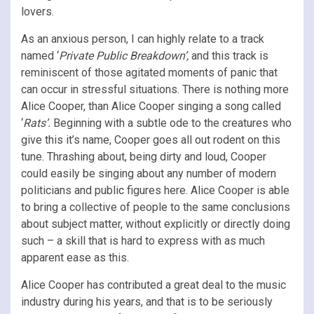
lovers.
As an anxious person, I can highly relate to a track
named ‘
Private Public Breakdown’,
and this track is
reminiscent of those agitated moments of panic that
can occur in stressful situations. There is nothing more
Alice Cooper, than Alice Cooper singing a song called
‘
Rats’.
Beginning with a subtle ode to the creatures who
give this it’s name, Cooper goes all out rodent on this
tune. Thrashing about, being dirty and loud, Cooper
could easily be singing about any number of modern
politicians and public figures here. Alice Cooper is able
to bring a collective of people to the same conclusions
about subject matter, without explicitly or directly doing
such – a skill that is hard to express with as much
apparent ease as this.
Alice Cooper has contributed a great deal to the music
industry during his years, and that is to be seriously