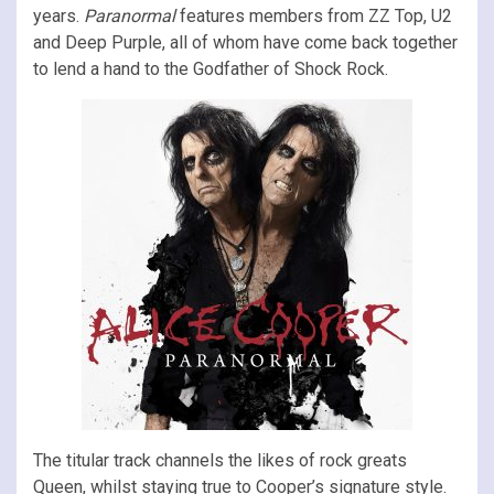
years.
Paranormal
features members from ZZ Top, U2
and Deep Purple, all of whom have come back together
to lend a hand to the Godfather of Shock Rock.
The titular track channels the likes of rock greats
Queen, whilst staying true to Cooper’s signature style.