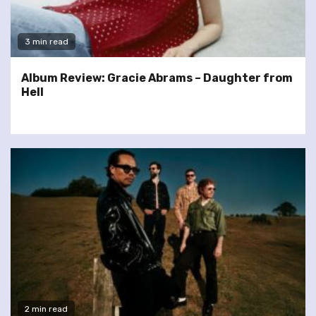
3 min read
Album Review: Gracie Abrams – Daughter from
Hell
2 min read