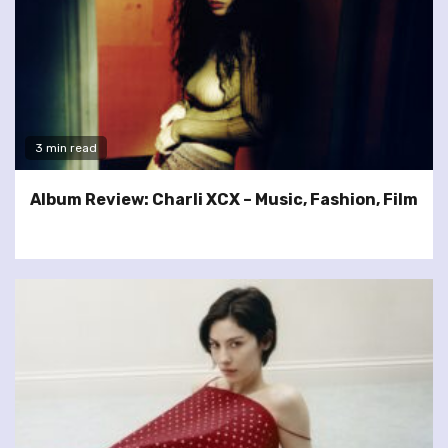
3 min read
Album Review: Charli XCX – Music, Fashion, Film