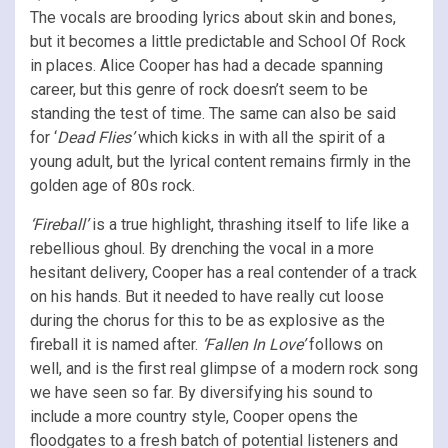
The vocals are brooding lyrics about skin and bones,
but it becomes a little predictable and School Of Rock
in places. Alice Cooper has had a decade spanning
career, but this genre of rock doesn’t seem to be
standing the test of time. The same can also be said
for ‘
Dead Flies’
which kicks in with all the spirit of a
young adult, but the lyrical content remains firmly in the
golden age of 80s rock.
‘Fireball’
is a true highlight, thrashing itself to life like a
rebellious ghoul. By drenching the vocal in a more
hesitant delivery, Cooper has a real contender of a track
on his hands. But it needed to have really cut loose
during the chorus for this to be as explosive as the
fireball it is named after.
‘Fallen In Love’
follows on
well, and is the first real glimpse of a modern rock song
we have seen so far. By diversifying his sound to
include a more country style, Cooper opens the
floodgates to a fresh batch of potential listeners and