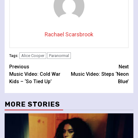
Rachael Scarsbrook
Alice Cooper
Paranormal
Tags:
Continue
Previous
Next
Music Video: Cold War
Music Video: Steps ‘Neon
Reading
Kids – ‘So Tied Up’
Blue’
MORE STORIES