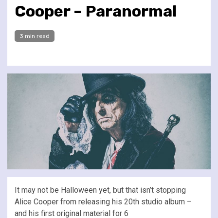
Cooper – Paranormal
3 min read
It may not be Halloween yet, but that isn’t stopping
Alice Cooper from releasing his 20th studio album –
and his first original material for 6