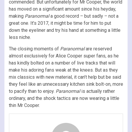
commended. But unfortunately for Mr Cooper, the world
has moved on a significant amount since his heyday,
making
Paranormal
a good record – but sadly – not a
great one. It’s 2017, it might be time for him to put
down the eyeliner and try his hand at something a little
less niche.
The closing moments of
Paranormal
are reserved
almost exclusively for Alice Cooper super fans, as he
has kindly bolted on a number of live tracks that will
make his adoring fans weak at the knees. But as they
mix classics with new material, it can’t help but be said
they feel like an unnecessary kitchen sink bolt-on, more
to pacify than to enjoy.
Paranormal
is actually rather
ordinary, and the shock tactics are now wearing a little
thin Mr Cooper.