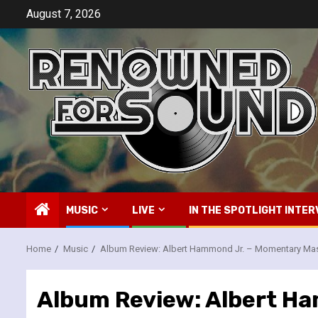
Skip
August 7, 2026
to
content
MUSIC
LIVE
IN THE SPOTLIGHT INTER
Home
Music
Album Review: Albert Hammond Jr. – Momentary Ma
Album Review: Albert H