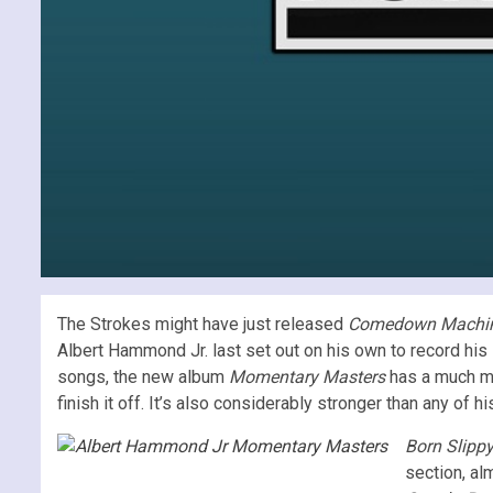
The Strokes might have just released
Comedown Machi
Albert Hammond Jr. last set out on his own to record hi
songs, the new album
Momentary Masters
has a much mo
finish it off. It’s also considerably stronger than any of 
Born Slipp
section, al