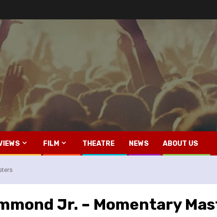
VIEWS
FILM
THEATRE
NEWS
ABOUT US
sters
ammond Jr. – Momentary Mas