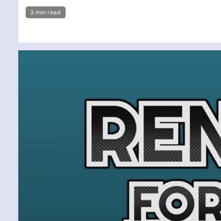
2 min read