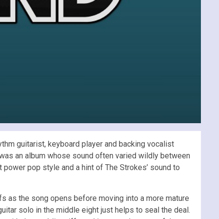
ythm guitarist, keyboard player and backing vocalist
was an album whose sound often varied wildly between
 power pop style and a hint of The Strokes’ sound to
 riffs as the song opens before moving into a more mature
tar solo in the middle eight just helps to seal the deal.