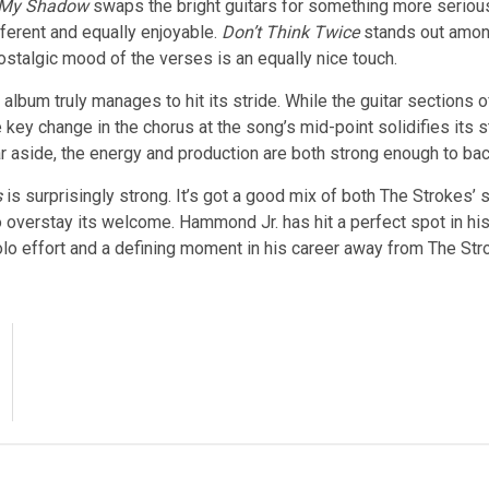
 My Shadow
swaps the bright guitars for something more serious,
fferent and equally enjoyable.
Don’t Think Twice
stands out among
nostalgic mood of the verses is an equally nice touch.
 album truly manages to hit its stride. While the guitar sections 
e key change in the chorus at the song’s mid-point solidifies its s
ar aside, the energy and production are both strong enough to back
s
is surprisingly strong. It’s got a good mix of both The Strokes’ s
overstay its welcome. Hammond Jr. has hit a perfect spot in his s
olo effort and a defining moment in his career away from The Str