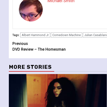
Michael Smith
Albert Hammond Jr
Comedown Machine
Julian Casablan
Tags:
Continue
Previous
DVD Review – The Homesman
Reading
MORE STORIES