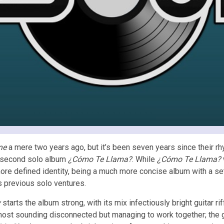
ne
a mere two years ago, but it’s been seven years since their rh
s second solo album
¿Cómo Te Llama?
. While
¿Cómo Te Llama?
re defined identity, being a much more concise album with a set
his previous solo ventures.
y
starts the album strong, with its mix infectiously bright guitar
most sounding disconnected but managing to work together; the gui