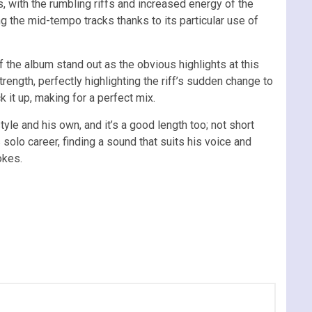
 with the rumbling riffs and increased energy of the
 the mid-tempo tracks thanks to its particular use of
of the album stand out as the obvious highlights at this
trength, perfectly highlighting the riff’s sudden change to
 it up, making for a perfect mix.
tyle and his own, and it’s a good length too; not short
olo career, finding a sound that suits his voice and
okes.