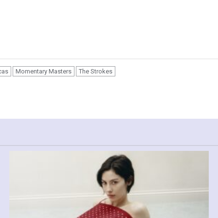
cas
Momentary Masters
The Strokes