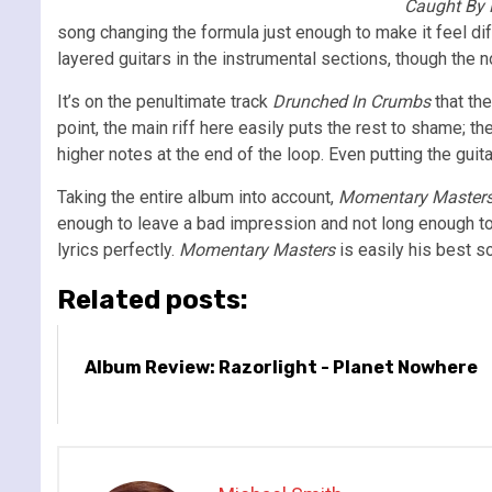
Caught By
song changing the formula just enough to make it feel di
layered guitars in the instrumental sections, though the 
It’s on the penultimate track
Drunched In Crumbs
that the
point, the main riff here easily puts the rest to shame; th
higher notes at the end of the loop. Even putting the guit
Taking the entire album into account,
Momentary Master
enough to leave a bad impression and not long enough to 
lyrics perfectly.
Momentary Masters
is easily his best s
Related posts:
Album Review: Razorlight - Planet Nowhere