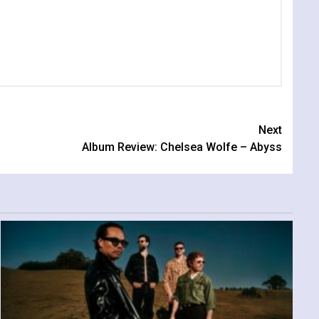
Next
Album Review: Chelsea Wolfe – Abyss