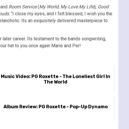
 and
Room Service
(
My World, My Love My Life
),
Good
louds
. “I close my eyes, and I felt blessed, I wish you the
elancholic. Its an exquisitely delivered masterpiece to
 later career. Its testament to the bands songwriting,
p our hat to you once again Marie and Per!
Music Video: PG Roxette - The Loneliest Girl In
The World
Album Review: PG Roxette - Pop-Up Dynamo