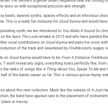
terrain. Per delivers a gentle dream sequence near the closing of t
e does so with exceptional precision and strength.
ssy beats, layered synths, spacey effects and an infectious chor
e. This is a really fun inclusion for
Good Karma
and would have b
 pulsating synth, we are introduced to
You Make It Sound So Sim
e on the duos
The Look
remake in 2015 and who have painted the m
 other vocal contributions on
Good Karma
and pairs his voice with
g production of the track and sweetened by Fredriksson’s sugary v
ite on
Good Karma
would have to be
From A Distance
. Fredrikss
 “I won’t reveal any signs, everything looks perfectly fine, from
ins the ranks of songs like
A Thing About You, Speak To Me
and
 half of the bands career so far. This is serious goose-bump-ind
ures about this new collection. Much like the release of
It Just H
lection, the band have applied care to the placement of instrumen
f place or messy.