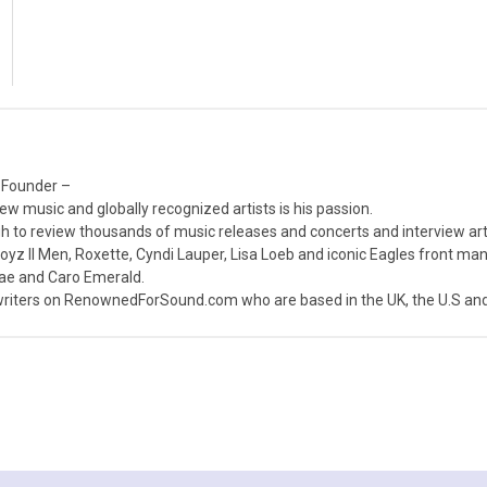
 Founder –
ew music and globally recognized artists is his passion.
 to review thousands of music releases and concerts and interview arti
z II Men, Roxette, Cyndi Lauper, Lisa Loeb and iconic Eagles front ma
nae and Caro Emerald.
iters on RenownedForSound.com who are based in the UK, the U.S and 