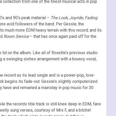
al collection from one of the finest musical acts in pop
80’s and 90’s peak material –
The Look, Joyride, Fading
ore avid followers of the band. Per Gessle; the
to much more EDM heavy terrain with this record; and its
nd
Room Service
– that has once again paid off for the
e lid on the album. Like all of Roxette’s previous studio
g a swinging sixties arrangement with a bouncy vocal,
the record as its lead single and is a power-pop, love-
ack begins its fade-out. Gessle’s slightly computerized
ey have and remained a mainstay in pop music for 30
e the records title track is still knee deep in EDM, fans
tly sung verses, courtesy of Mrs F, and a bitchin’