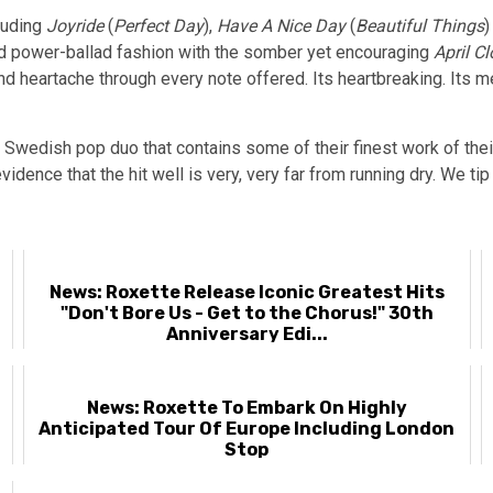
luding
Joyride
(
Perfect Day
),
Have A Nice Day
(
Beautiful Things
)
ed power-ballad fashion with the somber yet encouraging
April C
d heartache through every note offered. Its heartbreaking. Its m
d Swedish pop duo that contains some of their finest work of their
vidence that the hit well is very, very far from running dry. We ti
News: Roxette Release Iconic Greatest Hits
"Don't Bore Us - Get to the Chorus!" 30th
Anniversary Edi...
-
News: Roxette To Embark On Highly
Anticipated Tour Of Europe Including London
Stop