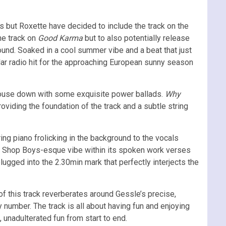
 but Roxette have decided to include the track on the
the track on
Good Karma
but to also potentially release
round. Soaked in a cool summer vibe and a beat that just
ular radio hit for the approaching European sunny season
e house down with some exquisite power ballads.
Why
roviding the foundation of the track and a subtle string
ring piano frolicking in the background to the vocals
et Shop Boys-esque vibe within its spoken work verses
lugged into the 2.30min mark that perfectly interjects the
 this track reverberates around Gessle’s precise,
y number. The track is all about having fun and enjoying
 unadulterated fun from start to end.