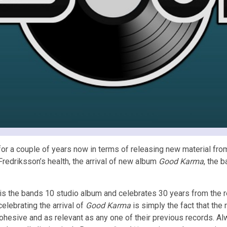
r a couple of years now in terms of releasing new material from 
Fredriksson’s health, the arrival of new album
Good Karma
, the 
is the bands 10 studio album and celebrates 30 years from the r
celebrating the arrival of
Good Karma
is simply the fact that th
ohesive and as relevant as any one of their previous records. Al