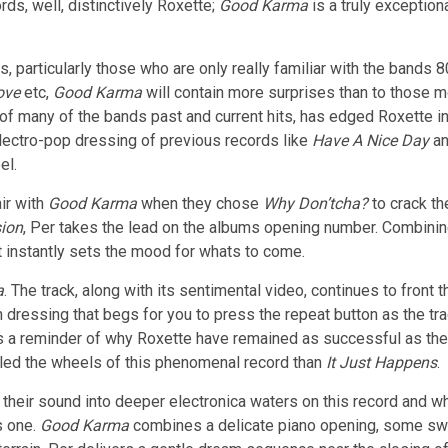
rds, well, distinctively Roxette;
Good Karma
is a truly exception
s, particularly those who are only really familiar with the bands 
ove
etc,
Good Karma
will contain more surprises than to those m
f many of the bands past and current hits, has edged Roxette in
/electro-pop dressing of previous records like
Have A Nice Day
a
el.
ir with
Good Karma
when they chose
Why Don’tcha?
to crack th
sion
, Per takes the lead on the albums opening number. Combinin
t instantly sets the mood for whats to come.
a
. The track, along with its sentimental video, continues to front 
 dressing that begs for you to press the repeat button as the tr
as a reminder of why Roxette have remained as successful as th
led the wheels of this phenomenal record than
It Just Happens
.
heir sound into deeper electronica waters on this record and whil
s one.
Good Karma
combines a delicate piano opening, some swee