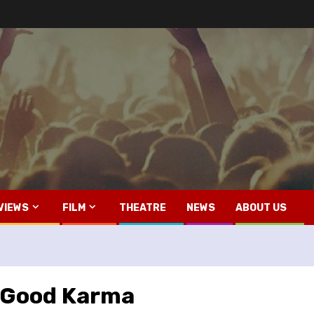
VIEWS
FILM
THEATRE
NEWS
ABOUT US
– Good Karma