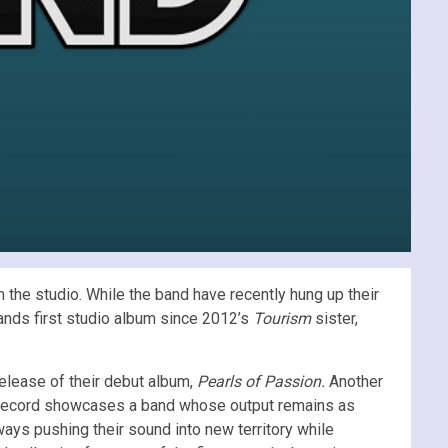
the studio. While the band have recently hung up their
bands first studio album since 2012’s
Tourism
sister,
elease of their debut album,
Pearls of Passion.
Another
e record showcases a band whose output remains as
ways pushing their sound into new territory while