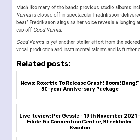
Much like many of the bands previous studio albums inc
Karma
is closed off in spectacular Fredriksson-deliver
best” Fredriksson sings as her voice reveals a longing an
cap off
Good Karma
.
Good Karma
is yet another stellar effort from the adore
vocal, production and instrumental talents and is further e
Related posts:
News: Roxette To Release Crash! Boom! Bang!"
30-year Anniversary Package
Live Review: Per Gessle - 19th November 2021 
Filidelfia Convention Centre, Stockholm,
Sweden