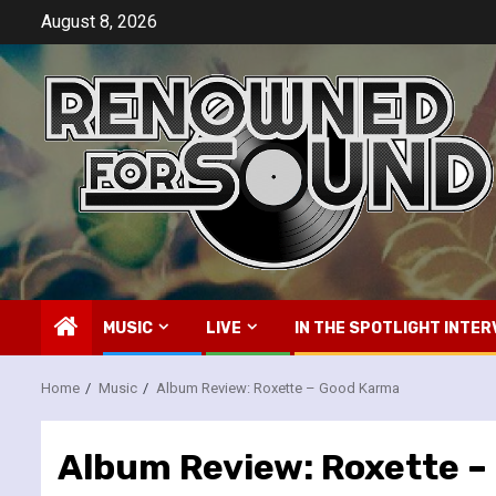
Skip
August 8, 2026
to
content
MUSIC
LIVE
IN THE SPOTLIGHT INTER
Home
Music
Album Review: Roxette – Good Karma
Album Review: Roxette 