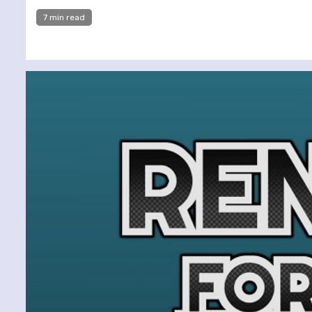
7 min read