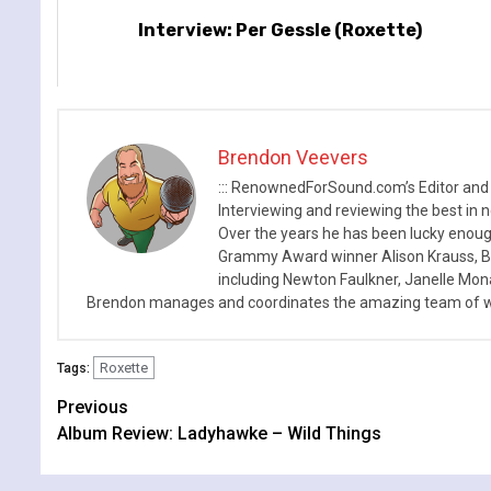
Interview: Per Gessle (Roxette)
Brendon Veevers
::: RenownedForSound.com’s Editor and
Interviewing and reviewing the best in n
Over the years he has been lucky enough
Grammy Award winner Alison Krauss, Boy
including Newton Faulkner, Janelle Mo
Brendon manages and coordinates the amazing team of wr
Roxette
Tags:
Continue
Previous
Album Review: Ladyhawke – Wild Things
Reading