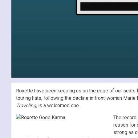
Roxette have been keeping us on the edge of our seats fo
touring hats, following the decline in front-woman Marie 
Traveling
, is a welcomed one.
The record 
reason for 
strong as c