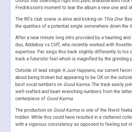
chorus that sidesteps right into pure, unadulterated rock 
Fredriksson’s moment to tear the album a new one and sh
The 80’s club scene is alive and kicking on
This One
. Ba
the qualities of a potential single somewhere down the lin
After a near minute long intro provided by a haunting and
duo, Addeboy vs Cliff, who recently worked with Roxett
expertise. Per sings this track slightly differently to his
track a futuristic feel which is magnified by the grindin
Outside of lead single
It Just Happens
, our current favor
about being broken but appearing to be OK on the outside;
best vocal numbers on
Good Karma
. The track easily jo
well-crafted and heart wrenching numbers from the latter
centerpiece of
Good Karma
.
The production on
Good Karma
is one of the finest feat
hidden. While this could have resulted in a cluttered col
with a vigorous consistency as opposed to feeling out o