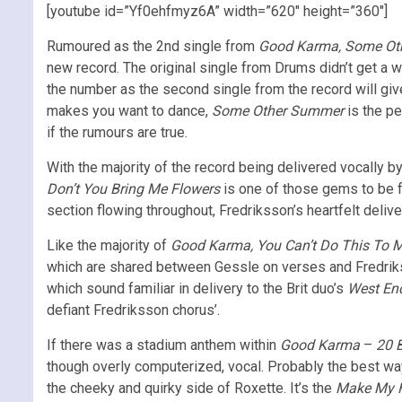
[youtube id=”Yf0ehfmyz6A” width=”620″ height=”360″]
Rumoured as the 2nd single from
Good Karma, Some Ot
new record. The original single from Drums didn’t get a wh
the number as the second single from the record will gi
makes you want to dance,
Some Other Summer
is the pe
if the rumours are true.
With the majority of the record being delivered vocally 
Don’t You Bring Me Flowers
is one of those gems to be 
section flowing throughout, Fredriksson’s heartfelt delive
Like the majority of
Good Karma, You Can’t Do This To 
which are shared between Gessle on verses and Fredrikss
which sound familiar in delivery to the Brit duo’s
West End
defiant Fredriksson chorus’.
If there was a stadium anthem within
Good Karma
–
20 
though overly computerized, vocal. Probably the best way t
the cheeky and quirky side of Roxette. It’s the
Make My 