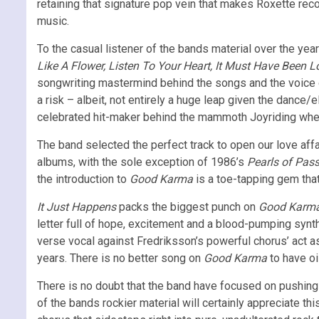
retaining that signature pop vein that makes Roxette reco
music.
To the casual listener of the bands material over the year
Like A Flower, Listen To Your Heart,
It Must Have Been L
songwriting mastermind behind the songs and the voice o
a risk – albeit, not entirely a huge leap given the dance
celebrated hit-maker behind the mammoth Joyriding whe
The band selected the perfect track to open our love affa
albums, with the sole exception of 1986’s
Pearls of Pas
the introduction to
Good Karma
is a toe-tapping gem tha
It Just Happens
packs the biggest punch on
Good Karm
letter full of hope, excitement and a blood-pumping synth
verse vocal against Fredriksson’s powerful chorus’ act 
years. There is no better song on
Good Karma
to have oi
There is no doubt that the band have focused on pushing t
of the bands rockier material will certainly appreciate thi