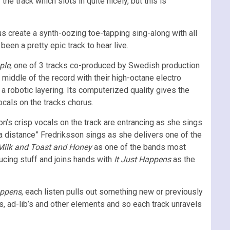
he track which slots in quite nicely, but this is
us create a synth-oozing toe-tapping sing-along with all
een a pretty epic track to hear live.
ple
; one of 3 tracks co-produced by Swedish production
iddle of the record with their high-octane electro
 a robotic layering. Its computerized quality gives the
ocals on the tracks chorus.
on’s crisp vocals on the track are entrancing as she sings
 a distance” Fredriksson sings as she delivers one of the
Milk and Toast and Honey
as one of the bands most
ucing stuff and joins hands with
It Just Happens
as the
appens
, each listen pulls out something new or previously
ts, ad-lib’s and other elements and so each track unravels