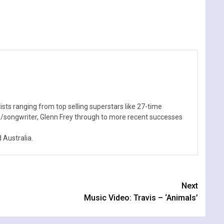
sts ranging from top selling superstars like 27-time
n/songwriter, Glenn Frey through to more recent successes
Australia.
Next
Music Video: Travis – ‘Animals’