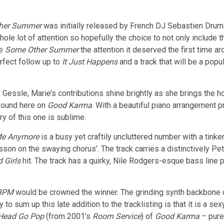
her Summer
was initially released by French DJ Sebastien Drums
ole lot of attention so hopefully the choice to not only include 
ve
Some Other Summer
the attention it deserved the first time a
rfect follow up to
It Just Happens
and a track that will be a pop
by Gessle, Marie’s contributions shine brightly as she brings th
found here on
Good Karma
. With a beautiful piano arrangement p
ry of this one is sublime.
Me Anymore
is a busy yet craftily uncluttered number with a tinke
on on the swaying chorus’. The track carries a distinctively P
 Girls
hit. The track has a quirky, Nile Rodgers-esque bass line p
BPM
would be crowned the winner. The grinding synth backbone of
o sum up this late addition to the tracklisting is that it is a sex
Head Go Pop
(from 2001’s
Room Service
) of
Good Karma
– pure,